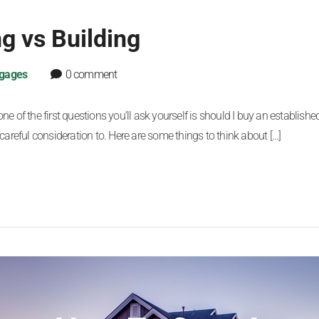
g vs Building
gages
0 comment
 of the first questions you’ll ask yourself is should I buy an established
careful consideration to. Here are some things to think about […]