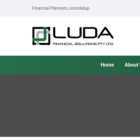
Financial Planners Joondalup
Home
About