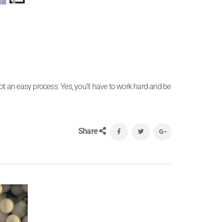
ot an easy process. Yes, you’ll have to work hard and be
Share