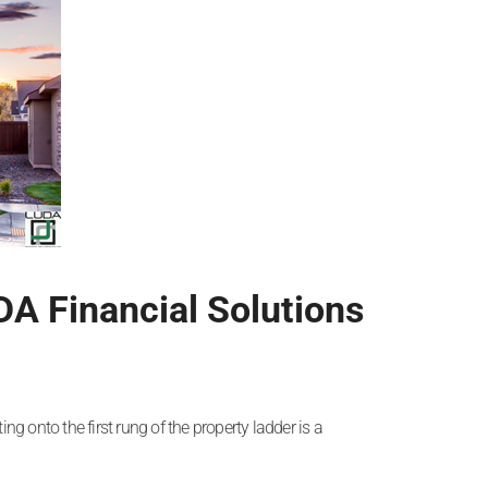
DA Financial Solutions
ng onto the first rung of the property ladder is a