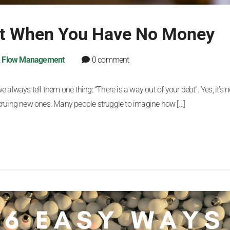
bt When You Have No Money
 Flow Management
0 comment
lways tell them one thing: “There is a way out of your debt”. Yes, it’s n
ccruing new ones. Many people struggle to imagine how […]