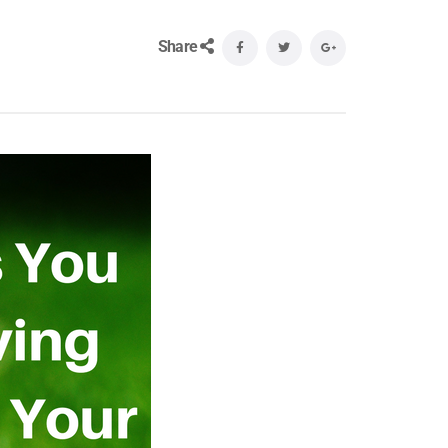
Share