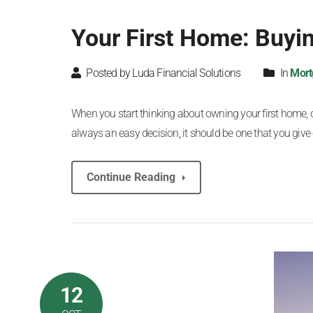
Your First Home: Buyin
Posted by Luda Financial Solutions
In
Mort
When you start thinking about owning your first home, one
always an easy decision, it should be one that you give 
Continue Reading
12