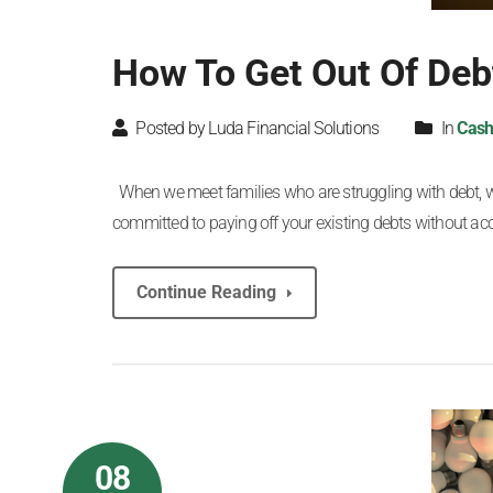
How To Get Out Of De
Posted by Luda Financial Solutions
In
Cash
When we meet families who are struggling with debt, we a
committed to paying off your existing debts without a
Continue Reading
08