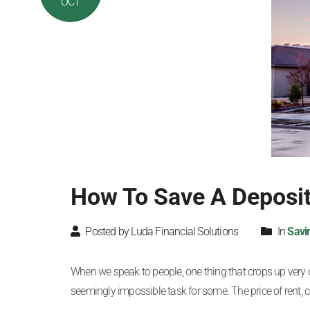
OCT
How To Save A Deposit
Posted by Luda Financial Solutions
In
Savi
When we speak to people, one thing that crops up very ofte
seemingly impossible task for some. The price of rent, co