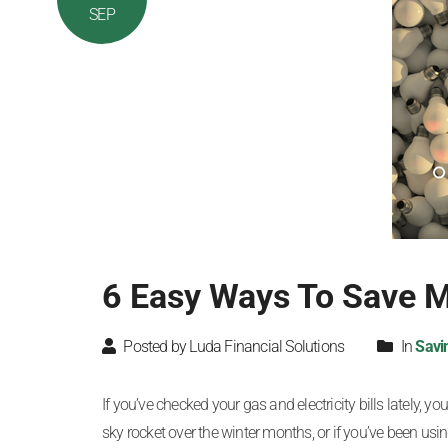
SEP
6 Easy Ways To Save Mo
Posted by Luda Financial Solutions
In
Savi
If you’ve checked your gas and electricity bills lately,
sky rocket over the winter months, or if you’ve been using