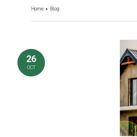
Home
Blog
26
OCT