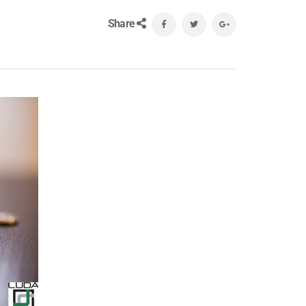
Share