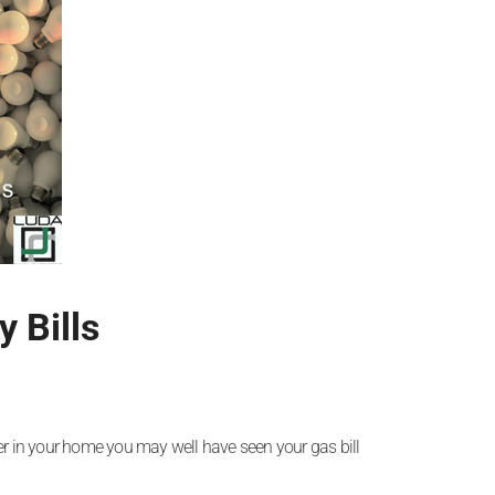
 Bills
ter in your home you may well have seen your gas bill