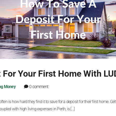
 For Your First Home With LU
ng Money
0 comment
n is how hard they find it to save for a deposit for their first home. Getti
upled with high living expenses in Perth, is […]