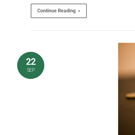
Continue Reading
22
SEP