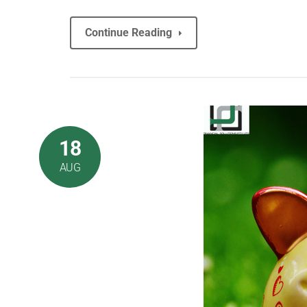
Continue Reading
18
AUG