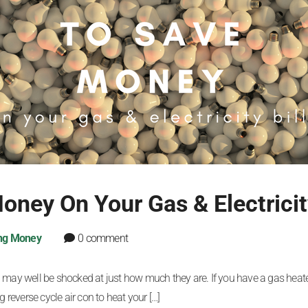
ney On Your Gas & Electricity
ng Money
0 comment
 you may well be shocked at just how much they are. If you have a gas hea
 reverse cycle air con to heat your […]