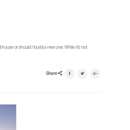
 house or should I build a new one. While it’s not
Share