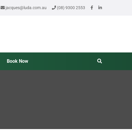
jacques@luda.com.au
(08) 9300 2553
Book Now