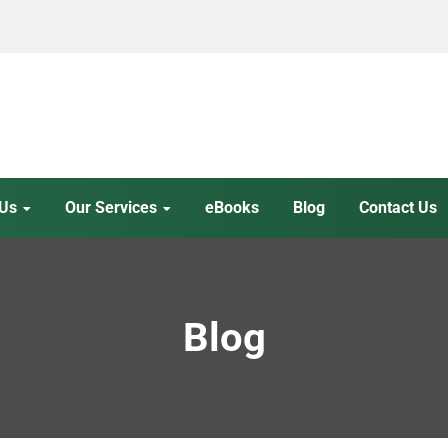
 Us
Our Services
eBooks
Blog
Contact Us
Blog