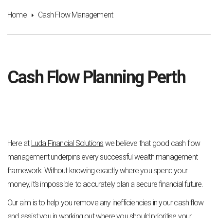
Home
Cash Flow Management
Cash Flow Planning Perth
Here at
Luda Financial Solutions
we believe that good cash flow
management underpins every successful wealth management
framework. Without knowing exactly where you spend your
money, it’s impossible to accurately plan a secure financial future.
Our aim is to help you remove any inefficiencies in your cash flow
and assist you in working out where you should prioritise your