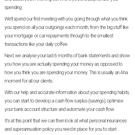
spending.
We’ll spend our first meeting with you going through what you think
you spend on all your outgoings each month, from the big stuff like
your mortgage or car repayments through to the smallest
transactions like your daily coffee.
Next, we analyse your last 6 months of bank statements and show
you how you are actually spending your money as opposed to
how you think you are spending your money. This is usually an Aha
moment for all our clients.
With our help and accurate information about your spending habits,
you can start to develop a cash flow surplus (savings), optimise
your bank account structure and automate your cash flow.
It’s at this point that we can then look at what personal insurances
and superannuation policy you need in place for you to start