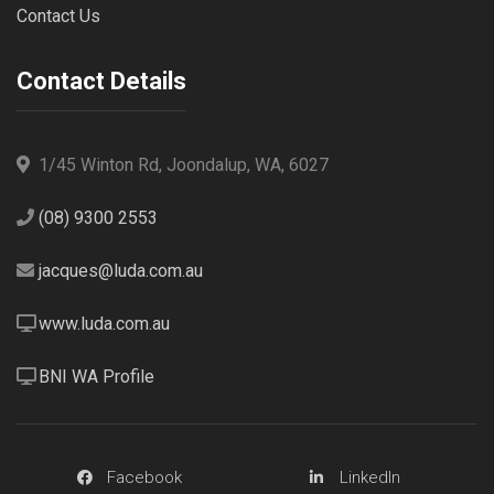
Contact Us
Contact Details
1/45 Winton Rd, Joondalup, WA, 6027
(08) 9300 2553
jacques@luda.com.au
www.luda.com.au
BNI WA Profile
Facebook
LinkedIn