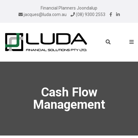
Financial Planners Joondalup
jacques@luda.com.au
(08) 9300 2553
Cash Flow
Management