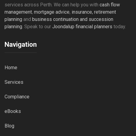
services across Perth. We can help you with
cash flow
management
,
mortgage advice
,
insurance,
retirement
planning
and
business continuation and succession
planning
. Speak to our
Joondalup financial planners
today.
Navigation
Home
Services
Compliance
eBooks
Blog