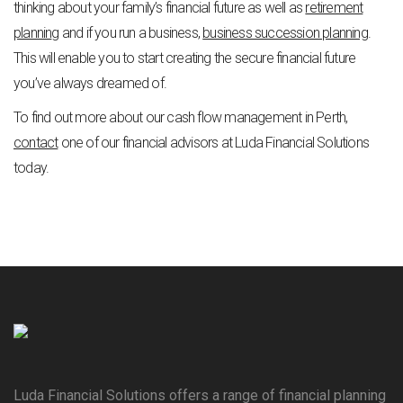
thinking about your family’s financial future as well as
retirement
plannin
g
and if you run a business,
business succession planning
.
This will enable you to start creating the secure financial future
you’ve always dreamed of.
To find out more about our cash flow management in Perth,
contact
one of our financial advisors at Luda Financial Solutions
today.
Luda Financial Solutions offers a range of financial planning