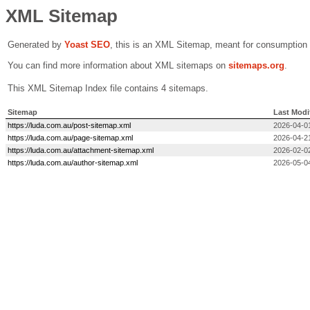
XML Sitemap
Generated by
Yoast SEO
, this is an XML Sitemap, meant for consumption
You can find more information about XML sitemaps on
sitemaps.org
.
This XML Sitemap Index file contains 4 sitemaps.
Sitemap
Last Modi
https://luda.com.au/post-sitemap.xml
2026-04-0
https://luda.com.au/page-sitemap.xml
2026-04-2
https://luda.com.au/attachment-sitemap.xml
2026-02-0
https://luda.com.au/author-sitemap.xml
2026-05-0