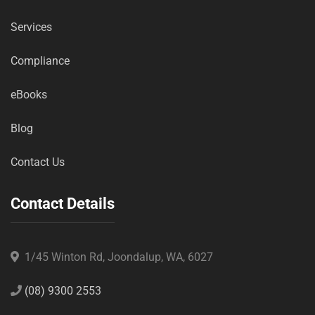
Services
Compliance
eBooks
Blog
Contact Us
Contact Details
1/45 Winton Rd, Joondalup, WA, 6027
(08) 9300 2553