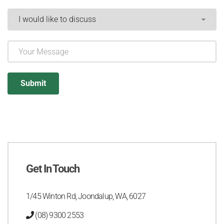
Get In Touch
1/45 Winton Rd, Joondalup, WA, 6027
(08) 9300 2553