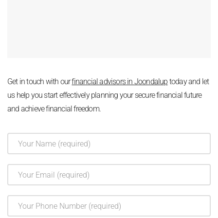
Get in touch with our
financial advisors in Joondalup
today and let
us help you start effectively planning your secure financial future
and achieve financial freedom.