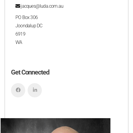
jacques@luda.com.au
PO Box 306
Joondalup DC
6919
WA
Get Connected