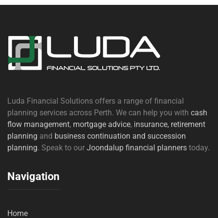
Luda Financial Solutions offers a range of financial
planning services across Perth. We can help you with
cash
flow management
,
mortgage advice
,
insurance,
retirement
planning
and
business continuation and succession
planning
. Speak to our
Joondalup financial planners
today.
Navigation
Home