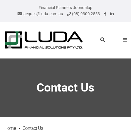
Financial Planners Joondalup
jacques@luda.com.au
(08) 9300 2553
Contact Us
Home
Contact Us