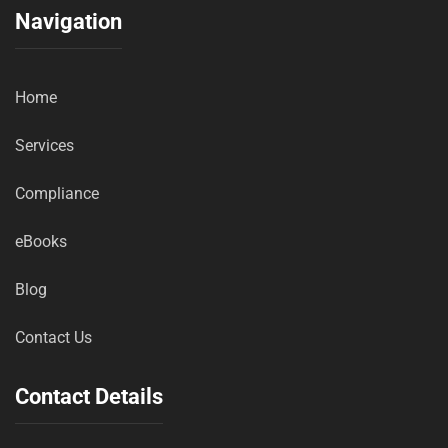
Navigation
Home
Services
Compliance
eBooks
Blog
Contact Us
Contact Details