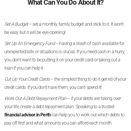
What Can You Do About It?
Set A Budget
– set a monthly family budget and stick to it. It won’t
be easy but it will be eye-opening!
Set Up An Emergency Fund
– having a stash of cash available for
unexpected bills or situations is crucial. If you need cash in a hurry,
you don’t want to be putting it on your credit card or taking out a
loan if you can help it.
Cut Up Your Credit Cards
– the simplest thing to do it get rid of your
credit cards. If you don’t have them, you can’t spend it!
Work Out A Debt Repayment Plan
– if your debts are taking over
your life, create a debt repayment plan. Speaking to a trusted
financial advisor in Perth
can help you to work out which debts to
pay off first and what amounts you can afford each month.