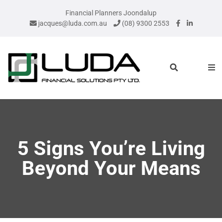
Financial Planners Joondalup
jacques@luda.com.au
(08) 9300 2553
5 Signs You’re Living
Beyond Your Means