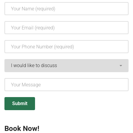
Book Now!