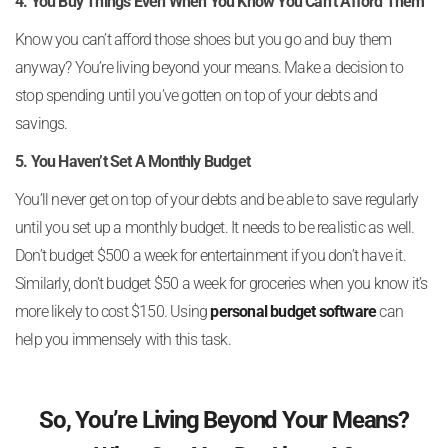
4. You Buy Things Even When You Know You Can’t Afford Them
Know you can’t afford those shoes but you go and buy them
anyway? You’re living beyond your means. Make a decision to
stop spending until you’ve gotten on top of your debts and
savings.
5. You Haven’t Set A Monthly Budget
You’ll never get on top of your debts and be able to save regularly
until you set up a monthly budget. It needs to be realistic as well.
Don’t budget $500 a week for entertainment if you don’t have it.
Similarly, don’t budget $50 a week for groceries when you know it’s
more likely to cost $150. Using
personal budget software
can
help you immensely with this task.
So, You’re Living Beyond Your Means?