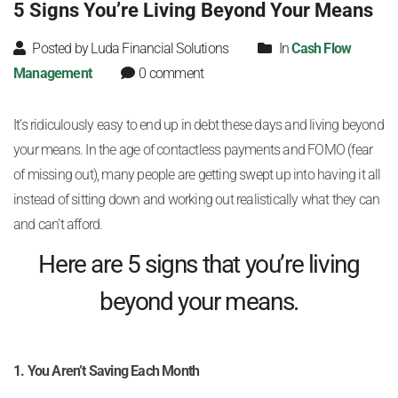
5 Signs You’re Living Beyond Your Means
Posted by Luda Financial Solutions
In
Cash Flow
Management
0 comment
It’s ridiculously easy to end up in debt these days and living beyond
your means. In the age of contactless payments and FOMO (fear
of missing out), many people are getting swept up into having it all
instead of sitting down and working out realistically what they can
and can’t afford.
Here are 5 signs that you’re living
beyond your means.
1. You Aren’t Saving Each Month