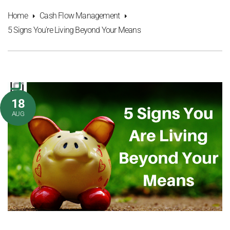
Home
Cash Flow Management
5 Signs You're Living Beyond Your Means
18
AUG