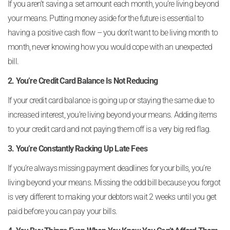
If you aren’t saving a set amount each month, you’re living beyond
your means. Putting money aside for the future is essential to
having a positive cash flow – you don’t want to be living month to
month, never knowing how you would cope with an unexpected
bill.
2. You’re Credit Card Balance Is Not Reducing
If your credit card balance is going up or staying the same due to
increased interest, you’re living beyond your means. Adding items
to your credit card and not paying them off is a very big red flag.
3. You’re Constantly Racking Up Late Fees
If you’re always missing payment deadlines for your bills, you’re
living beyond your means. Missing the odd bill because you forgot
is very different to making your debtors wait 2 weeks until you get
paid before you can pay your bills.