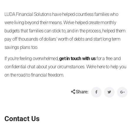
LUDA Financial Solutions have helped countless families who
were living beyond their means. We’ve helped create monthly
budgets that families can stick to, and in the process, helped them
pay off thousands of dollars’ worth of debts and start long term
savings plans too.
If you’re feeling overwhelmed,
get in touch with us
for a free and
confidential chat about your circumstances. We’re here to help you
on the road to financial freedom.
Share:
Contact Us