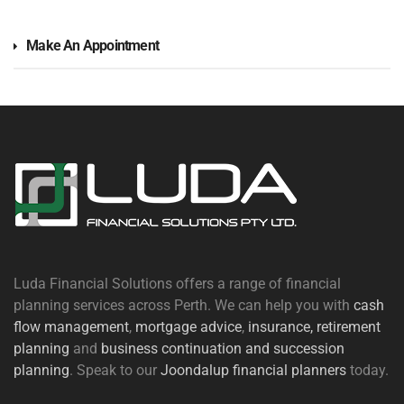
Make An Appointment
Luda Financial Solutions offers a range of financial
planning services across Perth. We can help you with
cash
flow management
,
mortgage advice
,
insurance,
retirement
planning
and
business continuation and succession
planning
. Speak to our
Joondalup financial planners
today.