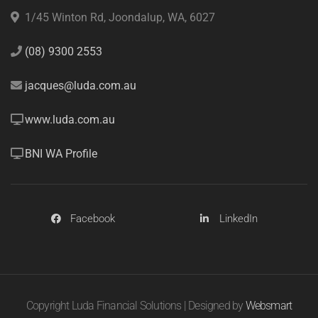
1/45 Winton Rd, Joondalup, WA, 6027
(08) 9300 2553
jacques@luda.com.au
www.luda.com.au
BNI WA Profile
Facebook
LinkedIn
Copyright Luda Financial Solutions | Designed by
Websmart