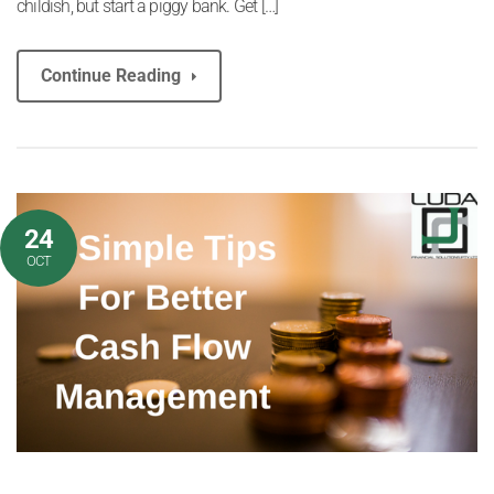
childish, but start a piggy bank. Get […]
Continue Reading
24
OCT