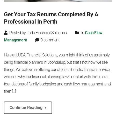
Get Your Tax Returns Completed By A
Professional In Perth
Posted by Luda Financial Solutions
In
Cash Flow
Management
0 comment
Here at LUDA Financial Solutions, you might think of us as simply
being financial planners in Joondalup, but that’s not how we see
things. We believe in offering our clients a holistic financial service,
which is why our financial planning services start with the crucial
foundations of family budgeting and cash flow management, and
then […]
Continue Reading