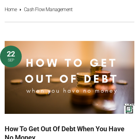
Home
Cash Flow Management
22
SEP
How To Get Out Of Debt When You Have
No Money