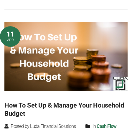
11
APR
How To Set Up & Manage Your Household
Budget
Posted by Luda Financial Solutions
In
Cash Flow