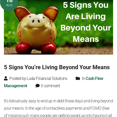
18
AUG
5 Signs You’re Living Beyond Your Means
Posted by Luda Financial Solutions
In
Cash Flow
Management
0 comment
It’s ridiculously easy to end up in debt these days and living beyond
your means. In the age of contactless payments and FOMO (fear
of missing out), many people are getting swept up into having it all