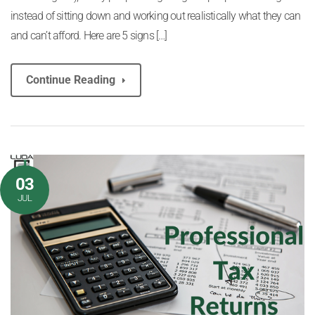
instead of sitting down and working out realistically what they can
and can’t afford. Here are 5 signs […]
Continue Reading
03
JUL