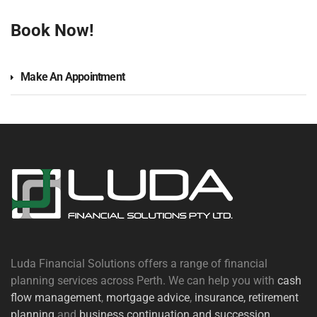
Book Now!
Make An Appointment
Luda Financial Solutions offers a range of financial
planning services across Perth. We can help you with
cash
flow management
,
mortgage advice
,
insurance,
retirement
planning
and
business continuation and succession