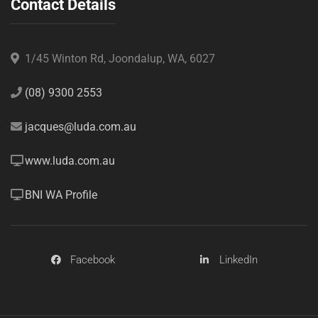
Contact Details
1/45 Winton Rd, Joondalup, WA, 6027
(08) 9300 2553
jacques@luda.com.au
www.luda.com.au
BNI WA Profile
Facebook
LinkedIn