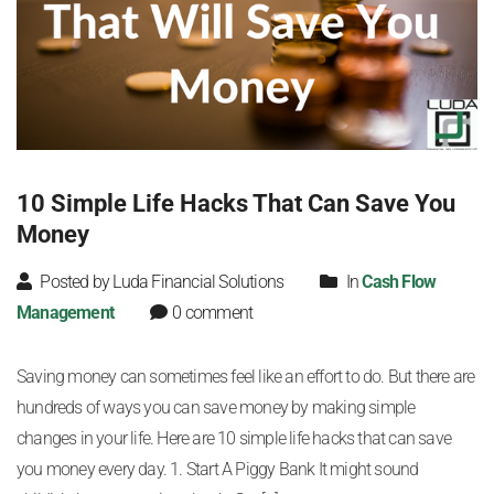
10 Simple Life Hacks That Can Save You
Money
Posted by Luda Financial Solutions
In
Cash Flow
Management
0 comment
Saving money can sometimes feel like an effort to do. But there are
hundreds of ways you can save money by making simple
changes in your life. Here are 10 simple life hacks that can save
you money every day. 1. Start A Piggy Bank It might sound