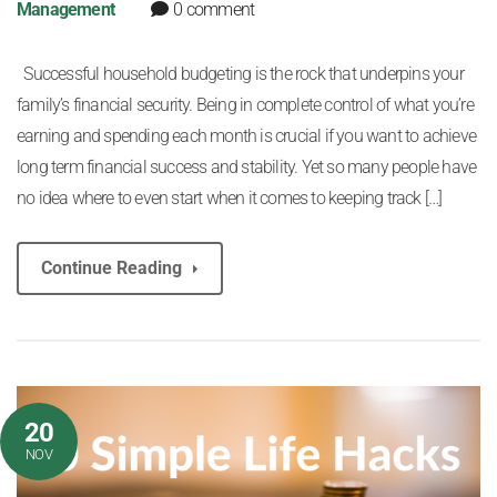
Management
0 comment
Successful household budgeting is the rock that underpins your
family’s financial security. Being in complete control of what you’re
earning and spending each month is crucial if you want to achieve
long term financial success and stability. Yet so many people have
no idea where to even start when it comes to keeping track […]
Continue Reading
20
NOV