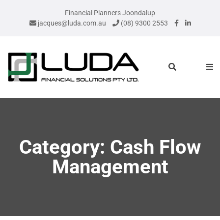
Financial Planners Joondalup
jacques@luda.com.au
(08) 9300 2553
Category: Cash Flow
Management