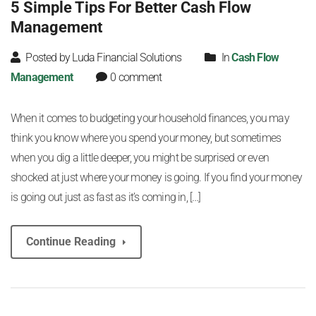
5 Simple Tips For Better Cash Flow
Management
Posted by Luda Financial Solutions
In
Cash Flow
Management
0 comment
When it comes to budgeting your household finances, you may
think you know where you spend your money, but sometimes
when you dig a little deeper, you might be surprised or even
shocked at just where your money is going. If you find your money
is going out just as fast as it’s coming in, […]
Continue Reading