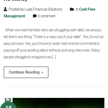
Posted by Luda Financial Solutions
In
Cash Flow
Management
0 comment
When we meet families who are struggling with debt, we always
tell them one thing: “There is a way out of your debt”. Yes, it’s not an
easy process. Yes, you’ll have to work hard and be committed to
paying off your existing debts without accruing new ones. Many
people struggle to imagine how […]
Continue Reading