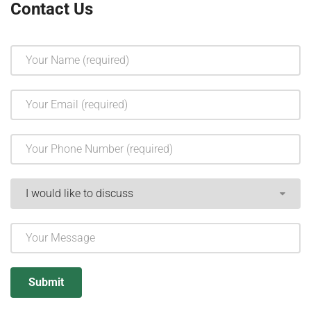
Contact Us