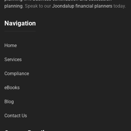
planning
. Speak to our
Joondalup financial planners
today.
Navigation
Home
Services
Compliance
eBooks
Blog
Contact Us