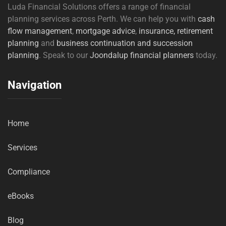
Luda Financial Solutions offers a range of financial
planning services across Perth. We can help you with
cash
flow management
,
mortgage advice
,
insurance,
retirement
planning
and
business continuation and succession
planning
. Speak to our
Joondalup financial planners
today.
Navigation
Home
Services
Compliance
eBooks
Blog