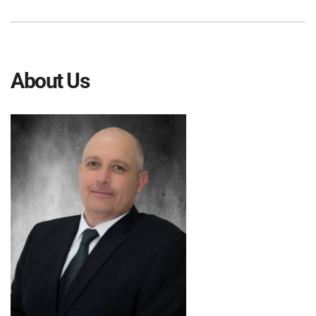
About Us