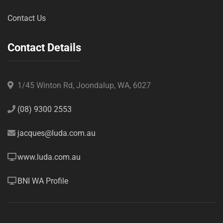
Contact Us
Contact Details
1/45 Winton Rd, Joondalup, WA, 6027
(08) 9300 2553
jacques@luda.com.au
www.luda.com.au
BNI WA Profile