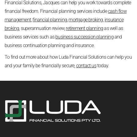
Financial Solutions, Jacques can help you work towards complete
financial freedom. Financial planning services include
cash flow
management
,
financial planning
,
mortgage broking
,
insurance
broking
, superannuation review,
retirement planning
as well as
business services such as
business succession planning
and
business continuation planning and insurance.
To find out more about how Luda Financial Solutions can help you
and your family be financially secure,
contact us
today.