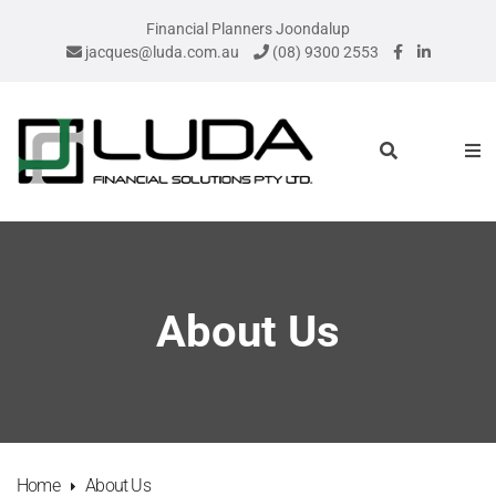
Financial Planners Joondalup
jacques@luda.com.au
(08) 9300 2553
About Us
Home
About Us