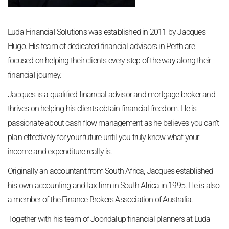
Luda Financial Solutions was established in 2011 by Jacques
Hugo. His team of dedicated financial advisors in Perth are
focused on helping their clients every step of the way along their
financial journey.
Jacques is a qualified financial advisor and mortgage broker and
thrives on helping his clients obtain financial freedom. He is
passionate about cash flow management as he believes you can’t
plan effectively for your future until you truly know what your
income and expenditure really is.
Originally an accountant from South Africa, Jacques established
his own accounting and tax firm in South Africa in 1995. He is also
a member of the
Finance Brokers Association of Australia
.
Together with his team of Joondalup financial planners at Luda