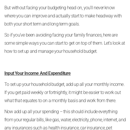
But without facing your budgeting head on, you’ll never know
where you can improve and actually start to make headway with
both your short term and long term goals.
So if you’ve been avoiding facing your family finances, here are
some simple ways you can start to get on top of them. Let’s look at
how to set up and manage your household budget.
Input Your Income And Expenditure
To set up your household budget, add up all your monthly income.
If you get paid weekly or fortnightly, it might be easier to work out
what that equates to on a monthly basis and work from there.
Now add up all your spending – this should include everything
from your regular bills, like gas, water, electricity, phone, internet, and
any insurances such as health insurance, car insurance, pet