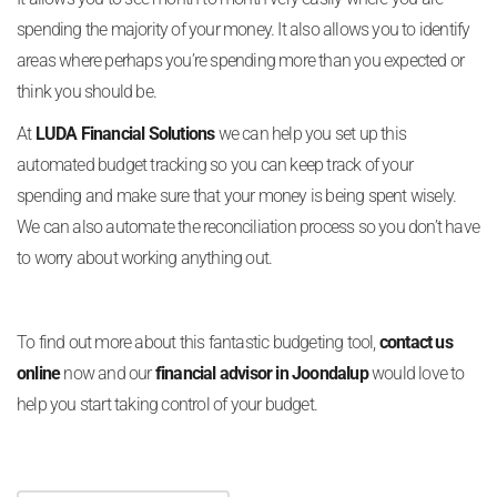
spending the majority of your money. It also allows you to identify
areas where perhaps you’re spending more than you expected or
think you should be.
At
LUDA Financial Solutions
we can help you set up this
automated budget tracking so you can keep track of your
spending and make sure that your money is being spent wisely.
We can also automate the reconciliation process so you don’t have
to worry about working anything out.
To find out more about this fantastic budgeting tool,
contact us
online
now and our
financial advisor in Joondalup
would love to
help you start taking control of your budget.