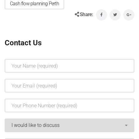
Cash flow planning Perth
Share:
Contact Us