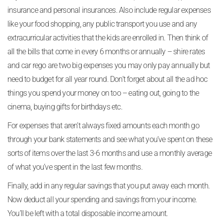
insurance and personal insurances. Also include regular expenses
like your food shopping, any public transport you use and any
extracurricular activities that the kids are enrolled in. Then think of
all the bills that come in every 6 months or annually – shire rates
and car rego are two big expenses you may only pay annually but
need to budget for all year round. Don’t forget about all the ad hoc
things you spend your money on too – eating out, going to the
cinema, buying gifts for birthdays etc.
For expenses that aren’t always fixed amounts each month go
through your bank statements and see what you’ve spent on these
sorts of items over the last 3-6 months and use a monthly average
of what you’ve spent in the last few months.
Finally, add in any regular savings that you put away each month.
Now deduct all your spending and savings from your income.
You’ll be left with a total disposable income amount.