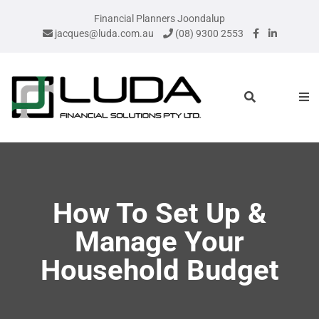
Financial Planners Joondalup
jacques@luda.com.au
(08) 9300 2553
How To Set Up &
Manage Your
Household Budget