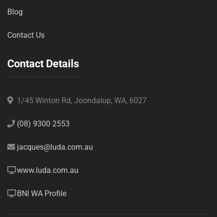
Blog
Contact Us
Contact Details
1/45 Winton Rd, Joondalup, WA, 6027
(08) 9300 2553
jacques@luda.com.au
www.luda.com.au
BNI WA Profile