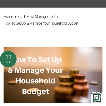
Home
Cash Flow Management
How To Set Up & Manage Your Household Budget
11
APR