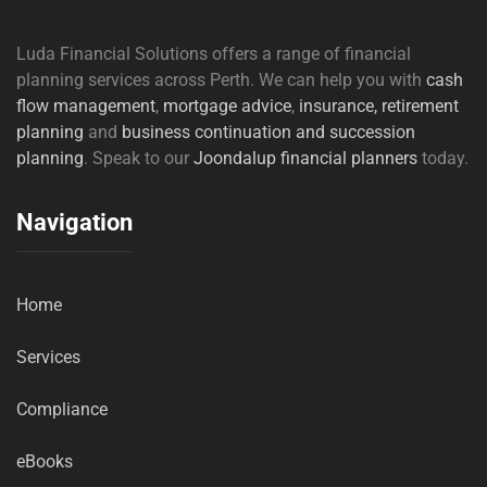
Luda Financial Solutions offers a range of financial
planning services across Perth. We can help you with
cash
flow management
,
mortgage advice
,
insurance,
retirement
planning
and
business continuation and succession
planning
. Speak to our
Joondalup financial planners
today.
Navigation
Home
Services
Compliance
eBooks