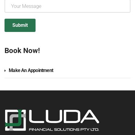
Book Now!
Make An Appointment