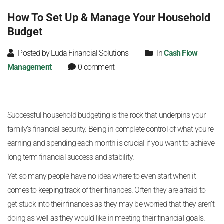
How To Set Up & Manage Your Household
Budget
Posted by Luda Financial Solutions
In
Cash Flow
Management
0 comment
Successful household budgeting is the rock that underpins your
family’s financial security. Being in complete control of what you’re
earning and spending each month is crucial if you want to achieve
long term financial success and stability.
Yet so many people have no idea where to even start when it
comes to keeping track of their finances. Often they are afraid to
get stuck into their finances as they may be worried that they aren’t
doing as well as they would like in meeting their financial goals.