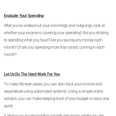
Evaluate Your Spending
After you’ve worked out your incomings and outgoings, look at
whether your income is covering your spending? Are you sticking
to spending what you have? Are you saving any money each
month? Or are you spending more than what’s coming in each
month?
Let Us Do The Hard Work For You
To make life even easier, you can also track your income and
expenditure using automated systems. Using a simple online
solution, you can make keeping track of your budget so easy and
quick.
It allows you to see month to month very easily where you are