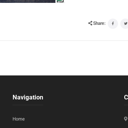
Share:
Navigation
C
Home