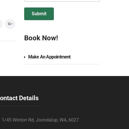
Book Now!
Make An Appointment
ontact Details
1/45 Winton Rd, Joondalup, WA, 6027