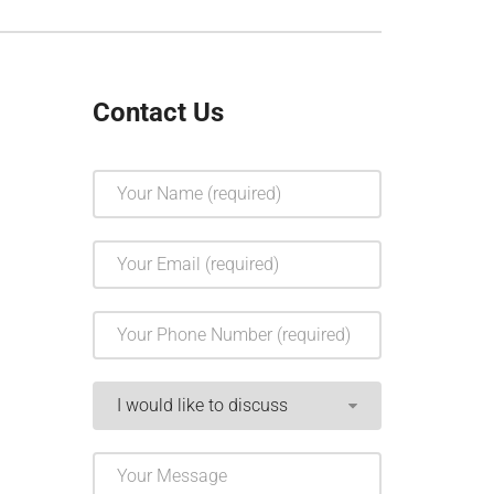
Contact Us