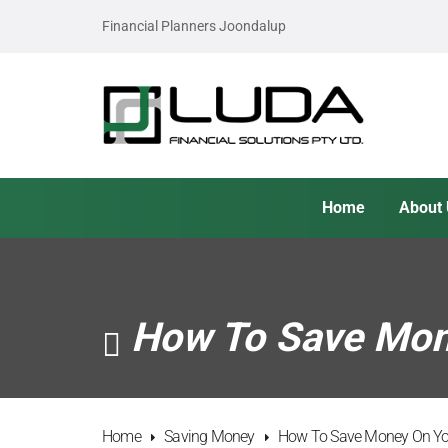
Financial Planners Joondalup
Home
About
How To Save Mone
Home
Saving Money
How To Save Money On You