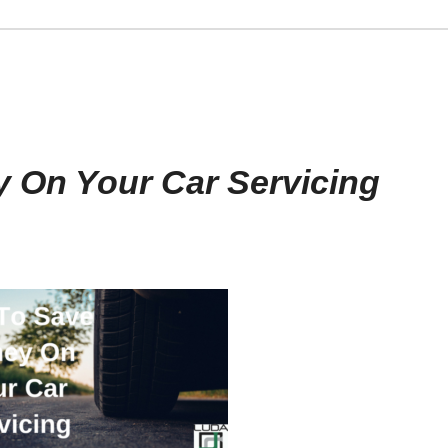
 On Your Car Servicing