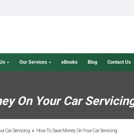
 Us
Our Services
eBooks
Blog
Contact Us
y On Your Car Servicin
r Car Servicing
How To Save Money On Your Car Servicing