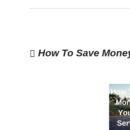
How To Save Money