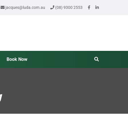
jacques@luda.com.au
(08) 9300 2553
Book Now
g