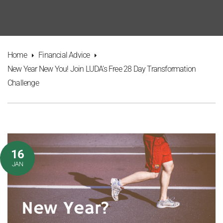
Home
Financial Advice
New Year New You! Join LUDA’s Free 28 Day Transformation
Challenge
16
JAN