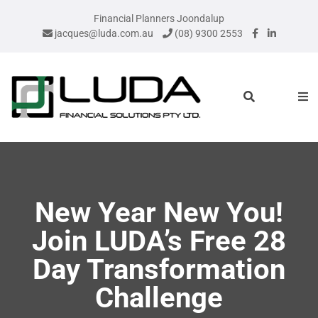
Financial Planners Joondalup
jacques@luda.com.au
(08) 9300 2553
New Year New You!
Join LUDA’s Free 28
Day Transformation
Challenge