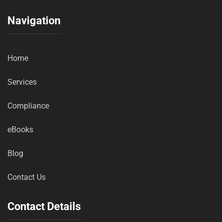
Navigation
Home
Services
Compliance
eBooks
Blog
Contact Us
Contact Details