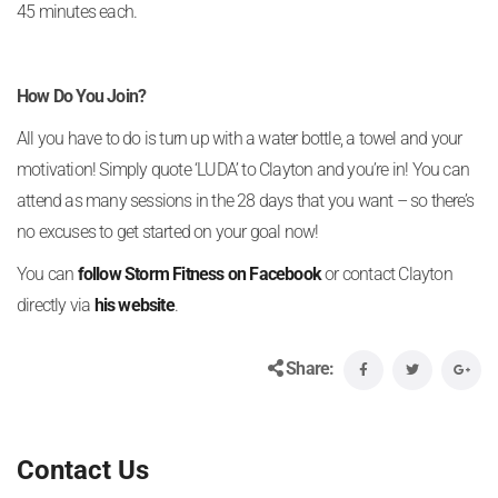
45 minutes each.
How Do You Join?
All you have to do is turn up with a water bottle, a towel and your
motivation! Simply quote ‘LUDA’ to Clayton and you’re in! You can
attend as many sessions in the 28 days that you want – so there’s
no excuses to get started on your goal now!
You can
follow Storm Fitness on Facebook
or contact Clayton
directly via
his website
.
Share:
Contact Us