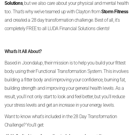
Solutions
, but we also care about your physical and mental health
too. That’s why we’ve teamed up with Clayton from
Storm Fitness
and created a 28 day transformation challenge. Best of all, it’s
completely FREE to all LUDA Financial Solutions clients!
What’s It All About?
Based in Joondalup, their mission is to help you build your fittest
body using their Functional Transformation System. This involves
building a fitter body and improving your confidence, burning fat,
building strength and improving your general health levels. As a
result, you’ll not only start to look and feel better, but you’ll reduce
your stress levels and get an increase in your energy levels.
Want to know what’s included in the 28 Day Transformation
Challenge? You’ll get: