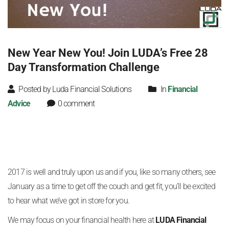
New Year New You! Join LUDA’s Free 28
Day Transformation Challenge
Posted by Luda Financial Solutions
In
Financial
Advice
0 comment
2017 is well and truly upon us and if you, like so many others, see
January as a time to get off the couch and get fit, you’ll be excited
to hear what we’ve got in store for you.
We may focus on your financial health here at
LUDA Financial