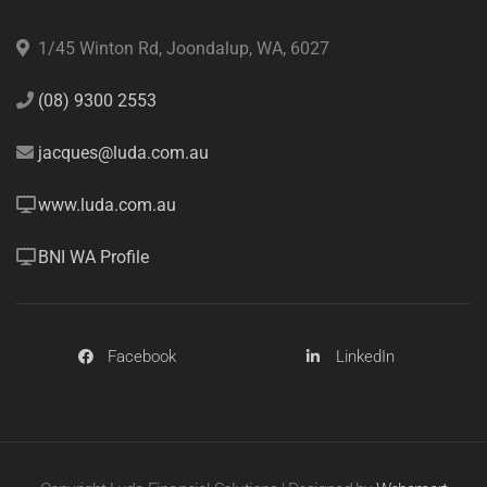
1/45 Winton Rd, Joondalup, WA, 6027
(08) 9300 2553
jacques@luda.com.au
www.luda.com.au
BNI WA Profile
Facebook
LinkedIn