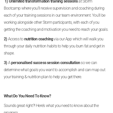
1) Unlimited transformation training sessions
at Storm
Bootcamp where you’ll receive supervision and coaching during
each of your training sessions in our team environment. You’ll be
working alongside other Storm participants, with each of you
getting the coaching and motivation you need to reach your goals.
2)
Access to
nutrition coaching
via our App which will walk you
through your daily nutrition habits to help you burn fat and get in
shape.
3)
A
personalised success session consultation
so we can
determine what goals you want to accomplish and can map out
your training & nutrition plan to help you get there.
What Do You Need To Know?
Sounds great right?! Here’s what you need to know about the
program: