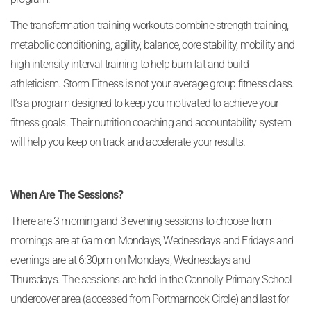
The transformation training workouts combine strength training,
metabolic conditioning, agility, balance, core stability, mobility and
high intensity interval training to help burn fat and build
athleticism. Storm Fitness is not your average group fitness class.
It’s a program designed to keep you motivated to achieve your
fitness goals. Their nutrition coaching and accountability system
will help you keep on track and accelerate your results.
When Are The Sessions?
There are 3 morning and 3 evening sessions to choose from –
mornings are at 6am on Mondays, Wednesdays and Fridays and
evenings are at 6:30pm on Mondays, Wednesdays and
Thursdays. The sessions are held in the Connolly Primary School
undercover area (accessed from Portmarnock Circle) and last for