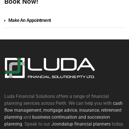
Book Now!
Make An Appointment
Luda Financial Solutions offers a range of financial
planning services across Perth. We can help you with
cash
flow management
,
mortgage advice
,
insurance,
retirement
planning
and
business continuation and succession
planning
. Speak to our
Joondalup financial planners
today.