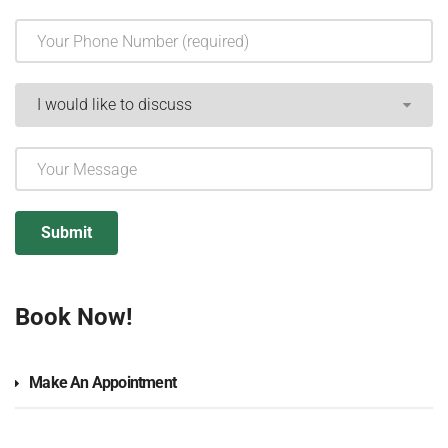
Book Now!
Make An Appointment