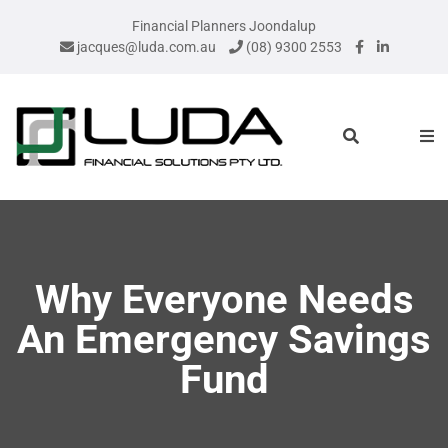
Financial Planners Joondalup
jacques@luda.com.au
(08) 9300 2553
Why Everyone Needs
An Emergency Savings
Fund