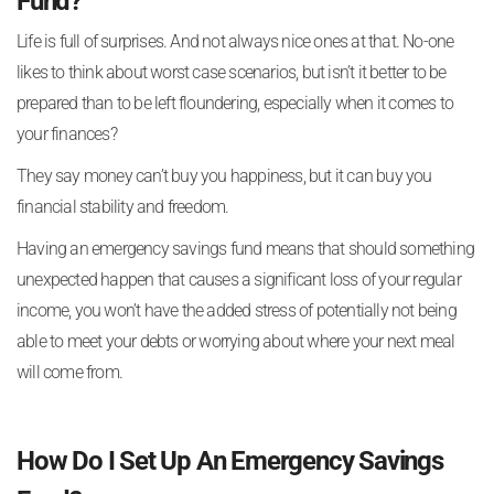
Fund?
Life is full of surprises. And not always nice ones at that. No-one
likes to think about worst case scenarios, but isn’t it better to be
prepared than to be left floundering, especially when it comes to
your finances?
They say money can’t buy you happiness, but it can buy you
financial stability and freedom.
Having an emergency savings fund means that should something
unexpected happen that causes a significant loss of your regular
income, you won’t have the added stress of potentially not being
able to meet your debts or worrying about where your next meal
will come from.
How Do I Set Up An Emergency Savings