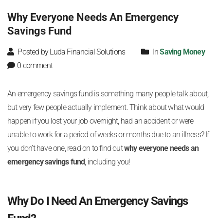
Why Everyone Needs An Emergency
Savings Fund
Posted by Luda Financial Solutions
In
Saving Money
0 comment
An emergency savings fund is something many people talk about,
but very few people actually implement. Think about what would
happen if you lost your job overnight, had an accident or were
unable to work for a period of weeks or months due to an illness? If
you don’t have one, read on to find out
why everyone needs an
emergency savings fund
, including you!
Why Do I Need An Emergency Savings