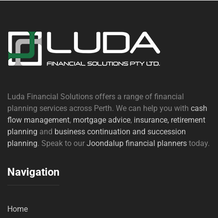
Luda Financial Solutions offers a range of financial
planning services across Perth. We can help you with
cash
flow management
,
mortgage advice
,
insurance,
retirement
planning
and
business continuation and succession
planning
. Speak to our
Joondalup financial planners
today.
Navigation
Home