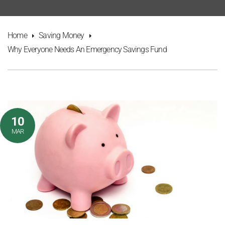
Home
Saving Money
Why Everyone Needs An Emergency Savings Fund
10
MAR