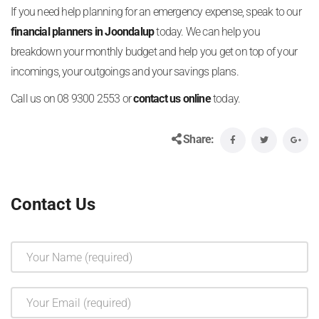
If you need help planning for an emergency expense, speak to our
financial planners in Joondalup
today. We can help you
breakdown your monthly budget and help you get on top of your
incomings, your outgoings and your savings plans.
Call us on 08 9300 2553 or
contact us online
today.
Share:
Contact Us