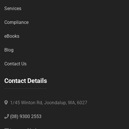
Services
Compliance
eBooks
Blog
Contact Us
Contact Details
1/45 Winton Rd, Joondalup, WA, 6027
(08) 9300 2553