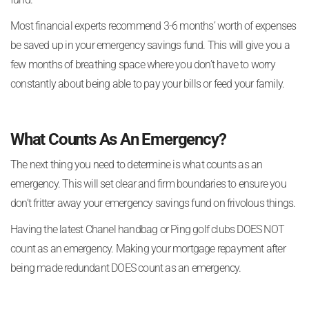
Most financial experts recommend 3-6 months’ worth of expenses
be saved up in your emergency savings fund. This will give you a
few months of breathing space where you don’t have to worry
constantly about being able to pay your bills or feed your family.
What Counts As An Emergency?
The next thing you need to determine is what counts as an
emergency. This will set clear and firm boundaries to ensure you
don’t fritter away your emergency savings fund on frivolous things.
Having the latest Chanel handbag or Ping golf clubs DOES NOT
count as an emergency. Making your mortgage repayment after
being made redundant DOES count as an emergency.