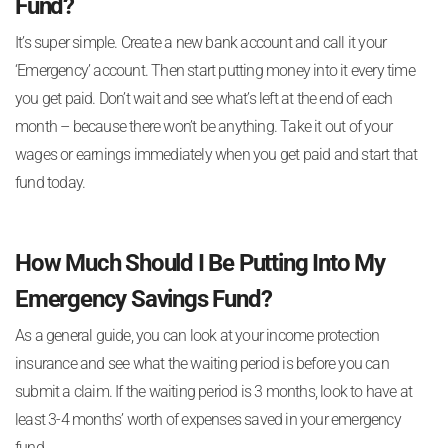
Fund?
It’s super simple. Create a new bank account and call it your
‘Emergency’ account. Then start putting money into it every time
you get paid. Don’t wait and see what’s left at the end of each
month – because there won’t be anything. Take it out of your
wages or earnings immediately when you get paid and start that
fund today.
How Much Should I Be Putting Into My
Emergency Savings Fund?
As a general guide, you can look at your income protection
insurance and see what the waiting period is before you can
submit a claim. If the waiting period is 3 months, look to have at
least 3-4 months’ worth of expenses saved in your emergency
fund.