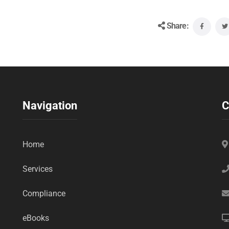
Share:
Navigation
C
Home
Services
Compliance
eBooks