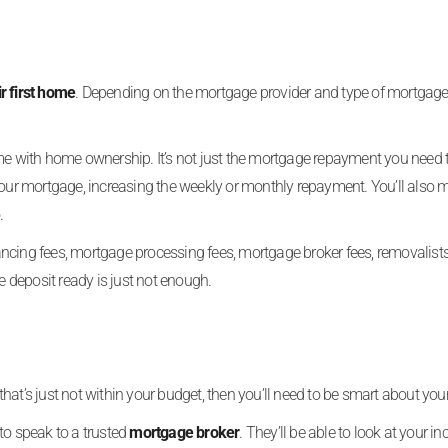
ir first home
. Depending on the mortgage provider and type of mortgage
ome with home ownership. It’s not just the mortgage repayment you need
r mortgage, increasing the weekly or monthly repayment. You’ll also 
.
eyancing fees, mortgage processing fees, mortgage broker fees, removalist
e deposit ready is just not enough.
at’s just not within your budget, then you’ll need to be smart about you
 to speak to a trusted
mortgage broker
. They’ll be able to look at your i