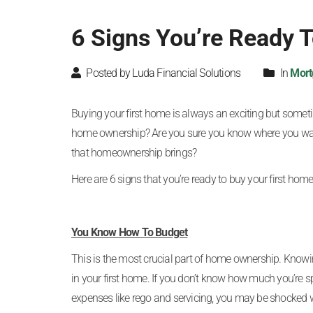
6 Signs You’re Ready 
Posted by Luda Financial Solutions
In
Mort
Buying your first home is always an exciting but someti
home ownership? Are you sure you know where you want
that homeownership brings?
Here are 6 signs that you’re ready to buy your first home
You Know How To Budget
This is the most crucial part of home ownership. Know
in your first home. If you don’t know how much you’re sp
expenses like rego and servicing, you may be shocked