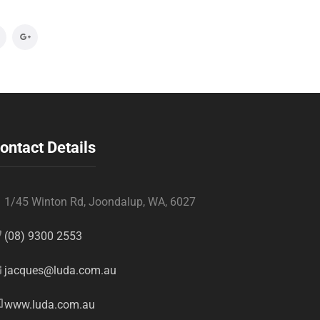
ontact Details
1/45 Winton Rd, Joondalup, WA, 6027
(08) 9300 2553
jacques@luda.com.au
www.luda.com.au