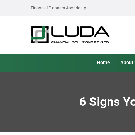
Financial Planners Joondalup
Home
About
6 Signs Y