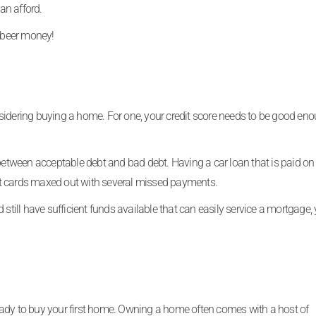
an afford.
 beer money!
sidering buying a home. For one, your credit score needs to be good eno
 between acceptable debt and bad debt. Having a car loan that is paid on 
edit cards maxed out with several missed payments.
still have sufficient funds available that can easily service a mortgage, 
eady to buy your first home. Owning a home often comes with a host of