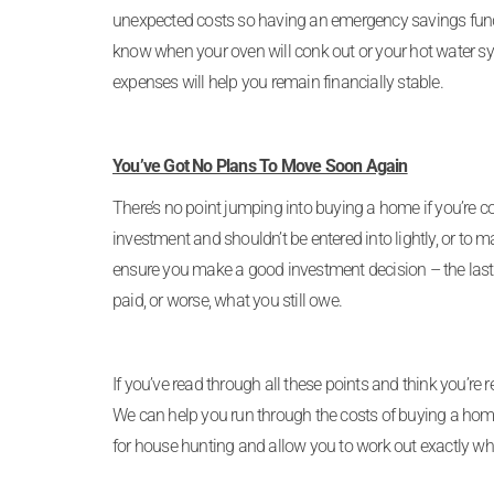
unexpected costs so having an emergency savings fund b
know when your oven will conk out or your hot water s
expenses will help you remain financially stable.
You’ve Got No Plans To Move Soon Again
There’s no point jumping into buying a home if you’re c
investment and shouldn’t be entered into lightly, or to
ensure you make a good investment decision – the last 
paid, or worse, what you still owe.
If you’ve read through all these points and think you’re 
We can help you run through the costs of buying a home
for house hunting and allow you to work out exactly wh