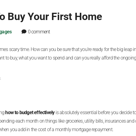
To Buy Your First Home
gages
0 comment
mes scary time. How can you be sure that you’re ready for the big leap i
 to buy, what you want to spend and can you really afford the ongoing
.
ing
how to budget effectively
is absolutely essential before you decide to
ending each month on things like groceries, utility bills, insurances and 
 when you add in the cost of a monthly mortgage repayment.