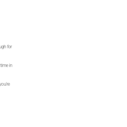
ugh for
time in
you’re