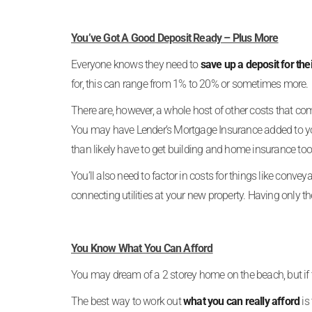
You’ve Got A Good Deposit Ready – Plus More
Everyone knows they need to
save up a deposit for the
for, this can range from 1% to 20% or sometimes more.
There are, however, a whole host of other costs that c
You may have Lender’s Mortgage Insurance added to you
than likely have to get building and home insurance too
You’ll also need to factor in costs for things like conv
connecting utilities at your new property. Having only th
You Know What You Can Afford
You may dream of a 2 storey home on the beach, but if th
The best way to work out
what you can really afford
is