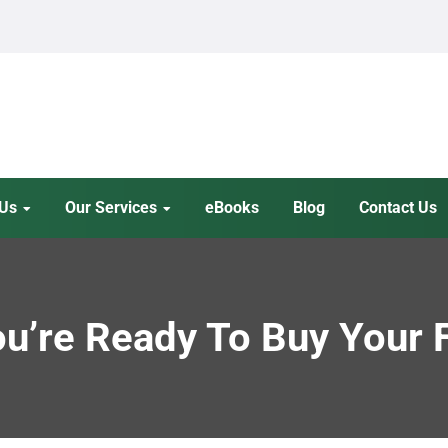
 Us
Our Services
eBooks
Blog
Contact Us
ou’re Ready To Buy Your 