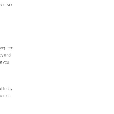
st never
long term
try and
at you
ll today.
h areas