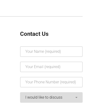
Contact Us