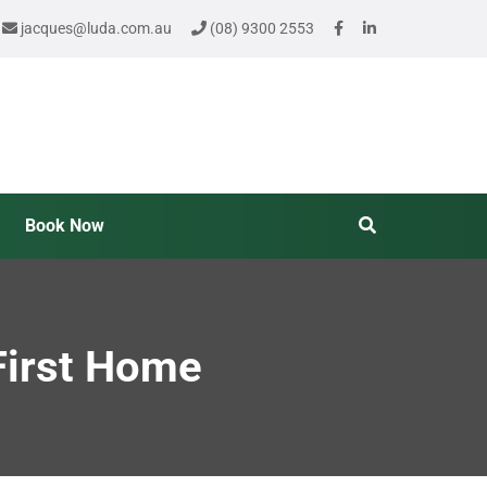
jacques@luda.com.au
(08) 9300 2553
Book Now
First Home