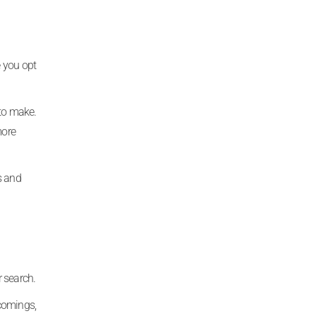
 you opt
 to make.
more
s and
r search.
ncomings,