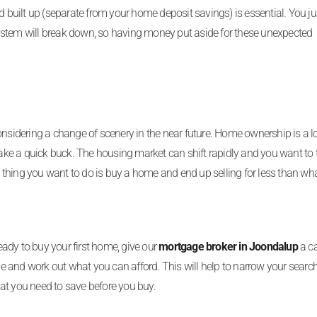
uilt up (separate from your home deposit savings) is essential. You ju
ystem will break down, so having money put aside for these unexpected
onsidering a change of scenery in the near future. Home ownership is a 
 make a quick buck. The housing market can shift rapidly and you want to 
thing you want to do is buy a home and end up selling for less than wh
ready to buy your first home, give our
mortgage broker in Joondalup
a ca
 and work out what you can afford. This will help to narrow your searc
at you need to save before you buy.