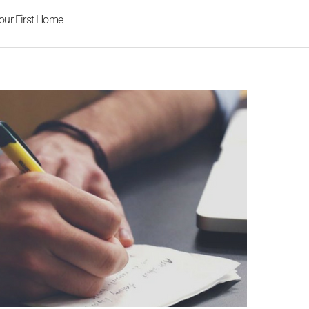
our First Home