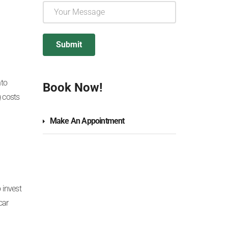
nto
Book Now!
 costs
Make An Appointment
 invest
car