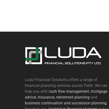
Luda Financial Solutions offers a range of
financial planning services across Perth. We can
help you with
cash flow management
,
mortgage
advice
,
insurance,
retirement planning
and
business continuation and succession planning
.
Speak to our
Joondalup financial planners
today.