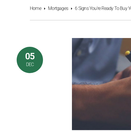
Home
Mortgages
6 Signs You're Ready To Buy Y
05
DEC