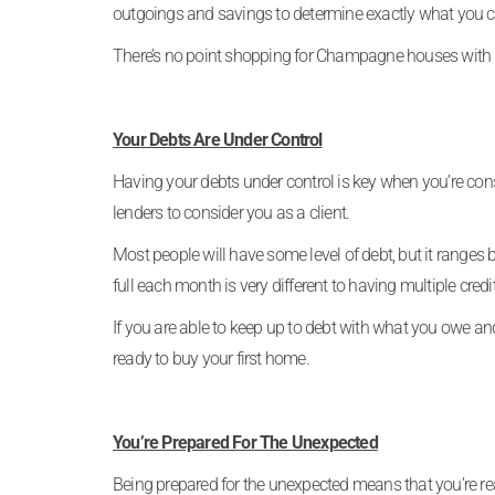
outgoings and savings to determine exactly what you c
There’s no point shopping for Champagne houses with
Your Debts Are Under Control
Having your debts under control is key when you’re con
lenders to consider you as a client.
Most people will have some level of debt, but it ranges
full each month is very different to having multiple cr
If you are able to keep up to debt with what you owe and 
ready to buy your first home.
You’re Prepared For The Unexpected
Being prepared for the unexpected means that you’re r