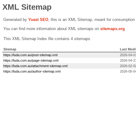
XML Sitemap
Generated by
Yoast SEO
, this is an XML Sitemap, meant for consumption
You can find more information about XML sitemaps on
sitemaps.org
.
This XML Sitemap Index file contains 4 sitemaps.
Sitemap
Last Modi
https://luda.com.au/post-sitemap.xml
2026-04-0
https://luda.com.au/page-sitemap.xml
2026-04-2
https://luda.com.au/attachment-sitemap.xml
2026-02-0
https://luda.com.au/author-sitemap.xml
2026-05-0