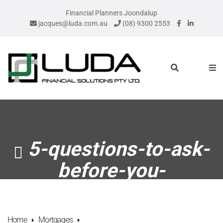
Financial Planners Joondalup
jacques@luda.com.au
(08) 9300 2553
5-questions-to-ask-
before-you-
remortgage
Home
Mortgages