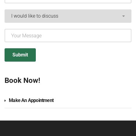
Book Now!
Make An Appointment