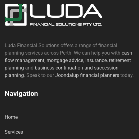
Luda Financial Solutions offers a range of financial
planning services across Perth. We can help you with
cash
flow management
,
mortgage advice
,
insurance,
retirement
planning
and
business continuation and succession
planning
. Speak to our
Joondalup financial planners
today.
Navigation
Home
Services