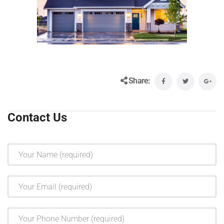
Share:
Contact Us