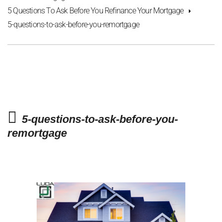
5 Questions To Ask Before You Refinance Your Mortgage
5-questions-to-ask-before-you-remortgage
5-questions-to-ask-before-you-
remortgage