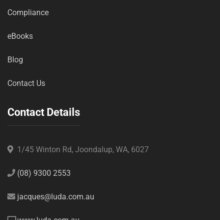
Compliance
eBooks
Blog
Contact Us
Contact Details
1/45 Winton Rd, Joondalup, WA, 6027
(08) 9300 2553
jacques@luda.com.au