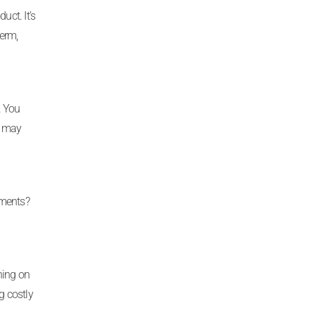
uct. It’s
erm,
. You
h may
yments?
ning on
g costly