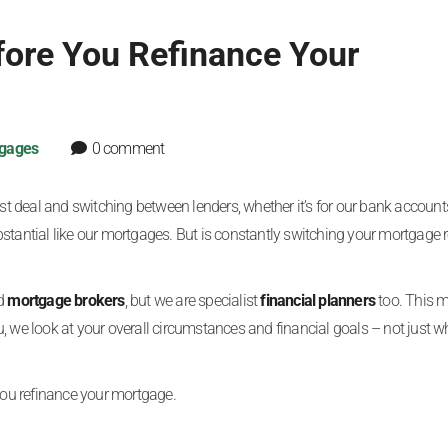
fore You Refinance Your
gages
0 comment
 deal and switching between lenders, whether it’s for our bank account
stantial like our mortgages. But is constantly switching your mortgage r
ed
mortgage brokers
, but we are specialist
financial planners
too. This 
, we look at your overall circumstances and financial goals – not just wh
 you refinance your mortgage.