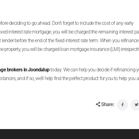
ore deciding to go ahead. Don’t forget to include the cost of any early
ixed interest rate mortgage, you will be charged the remaining interest p
t lender before the end of the fixed interest rate term. When you refinance
 property, you will be charged loan mortgage insurance (LMI) irrespecti
ge brokers in Joondalup
today. We can help you decide if refinancing 
tances, and if so, we’ll help find the perfect product for you to help you 
Share: