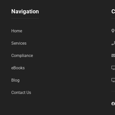
Navigation
C
Home
Services
Compliance
eBooks
Blog
Contact Us