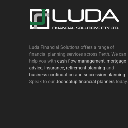
Luda Financial Solutions offers a range of
financial planning services across Perth. We can
help you with
cash flow management
,
mortgage
advice
,
insurance,
retirement planning
and
business continuation and succession planning
.
Speak to our
Joondalup financial planners
today.