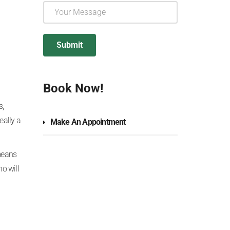
Book Now!
s,
eally a
Make An Appointment
means
o will