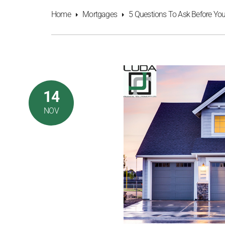
Home
Mortgages
5 Questions To Ask Before Yo
14
NOV