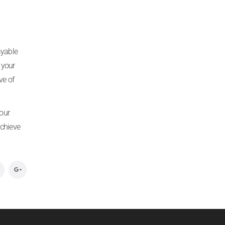
ayable
 your
ve of
your
achieve