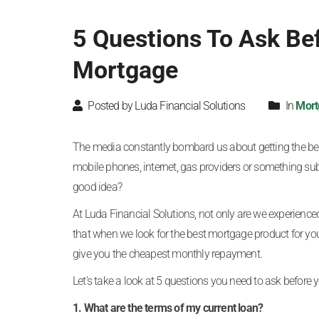
5 Questions To Ask Be
Mortgage
Posted by Luda Financial Solutions
In
Mort
The media constantly bombard us about getting the best
mobile phones, internet, gas providers or something sub
good idea?
At Luda Financial Solutions, not only are we experienc
that when we look for the best mortgage product for you
give you the cheapest monthly repayment.
Let’s take a look at 5 questions you need to ask before
1. What are the terms of my current loan?