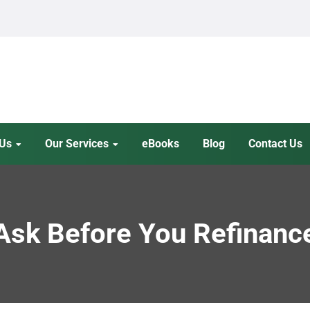
 Us
Our Services
eBooks
Blog
Contact Us
 Ask Before You Refinanc