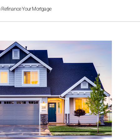
u Refinance Your Mortgage