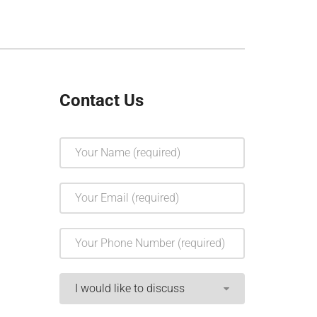
Contact Us