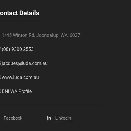
ontact Details
1/45 Winton Rd, Joondalup, WA, 6027
(08) 9300 2553
jacques@luda.com.au
www.luda.com.au
BNI WA Profile
Facebook
LinkedIn