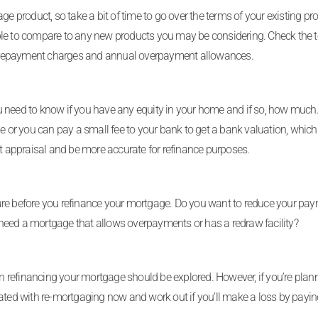
e product, so take a bit of time to go over the terms of your existing prod
ble to compare to any new products you may be considering. Check the t
early repayment charges and annual overpayment allowances.
u need to know if you have any equity in your home and if so, how much
me or you can pay a small fee to your bank to get a bank valuation, whic
nt appraisal and be more accurate for refinance purposes.
are before you refinance your mortgage. Do you want to reduce your pa
need a mortgage that allows overpayments or has a redraw facility?
hen refinancing your mortgage should be explored. However, if you’re plan
ated with re-mortgaging now and work out if you’ll make a loss by payin