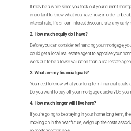
It may be a while since you took out your current mortgag
important to know what you have now, in order to be a
interest rate, life of loan interest discount rate, any 
2. How much equity do I have?
Before you can consider refinancing your mortgage, yo
could get a local real estate agent to appraise your ho
work out to be a lower valuation than a real estate age
3. What are my financial goals?
You need to know what your long term financial goals 
Do you want to pay off your mortgage quicker? Do you 
4. How much longer will I live here?
If you’re going to be staying in your home long term, t
moving on in the near future, weigh up the costs associ
re-mortgage fees now.