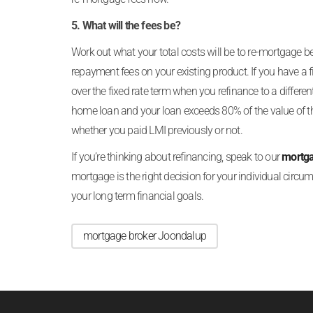
5. What will the fees be?
Work out what your total costs will be to re-mortgage bef
repayment fees on your existing product. If you have a f
over the fixed rate term when you refinance to a differen
home loan and your loan exceeds 80% of the value of the
whether you paid LMI previously or not.
If you’re thinking about refinancing, speak to our
mortga
mortgage is the right decision for your individual circums
your long term financial goals.
mortgage broker Joondalup