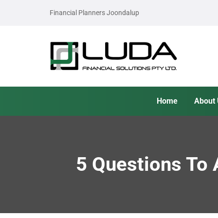
Financial Planners Joondalup
Home
About
5 Questions To