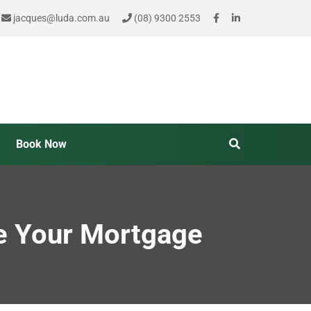
jacques@luda.com.au
(08) 9300 2553
Book Now
e Your Mortgage