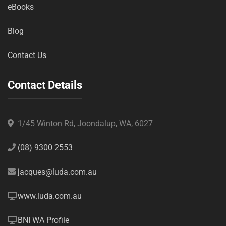
eBooks
Blog
Contact Us
Contact Details
1/45 Winton Rd, Joondalup, WA, 6027
(08) 9300 2553
jacques@luda.com.au
www.luda.com.au
BNI WA Profile