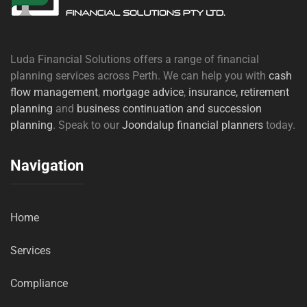
Luda Financial Solutions offers a range of financial
planning services across Perth. We can help you with
cash
flow management
,
mortgage advice
,
insurance,
retirement
planning
and
business continuation and succession
planning
. Speak to our
Joondalup financial planners
today.
Navigation
Home
Services
Compliance