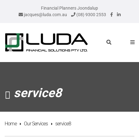
Financial Planners Joondalup
jacques@luda.com.au
(08) 9300 2553
service8
Home
Our Services
service8