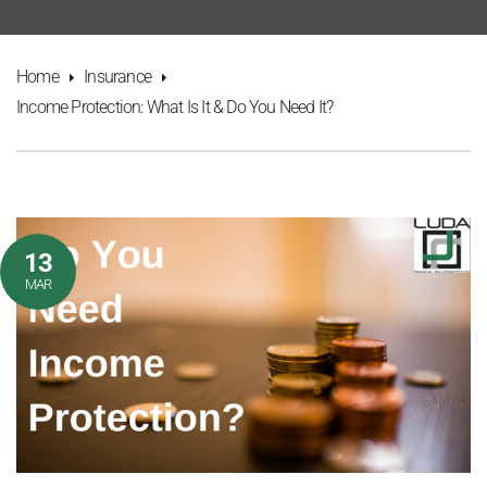
Home
Insurance
Income Protection: What Is It & Do You Need It?
13
MAR