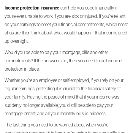
Income protection insurance
can help you cope financially if
you’re ever unable to work if you are sick or injured. If you’re reliant
on your earnings to meet your financial commitments, which most
of us are, then think about what would happen if that income dried
up overnight.
Would you be able to pay your mortgage, bills and other
commitments? If the answer is no, then you need to put income
protection in place.
Whether you’re an employee or self-employed, if you rely on your
regular earnings, protecting it is crucial to the financial safety of
your family. Having the peace of mind that if your income was
suddenly no longer available, you’d still be able to pay your
mortgage or rent, and all your monthly bills, is priceless.
The last thing you need to be worried about when you’re