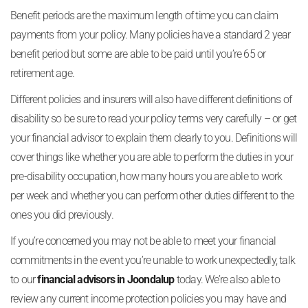
Benefit periods are the maximum length of time you can claim
payments from your policy. Many policies have a standard 2 year
benefit period but some are able to be paid until you’re 65 or
retirement age.
Different policies and insurers will also have different definitions of
disability so be sure to read your policy terms very carefully – or get
your financial advisor to explain them clearly to you. Definitions will
cover things like whether you are able to perform the duties in your
pre-disability occupation, how many hours you are able to work
per week and whether you can perform other duties different to the
ones you did previously.
If you’re concerned you may not be able to meet your financial
commitments in the event you’re unable to work unexpectedly, talk
to our
financial advisors in Joondalup
today. We’re also able to
review any current income protection policies you may have and