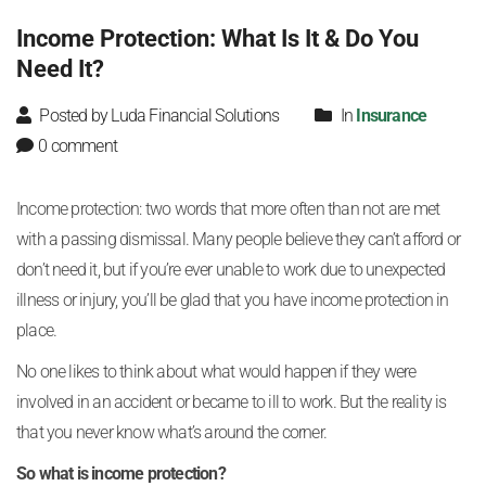
Income Protection: What Is It & Do You
Need It?
Posted by Luda Financial Solutions
In
Insurance
0 comment
Income protection: two words that more often than not are met
with a passing dismissal. Many people believe they can’t afford or
don’t need it, but if you’re ever unable to work due to unexpected
illness or injury, you’ll be glad that you have income protection in
place.
No one likes to think about what would happen if they were
involved in an accident or became to ill to work. But the reality is
that you never know what’s around the corner.
So what is income protection?