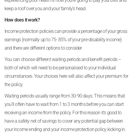
experiencing poor health is how you’re going to pay your bills and
keep a roof over you and your family’s head.
How does it work?
Income protection policies can provide a percentage of your gross
earnings (normally up to 75- 85% of your pre-disability income)
and there are different options to consider.
You can choose different waiting periods and benefit periods –
both of which will need to be personalised to your individual
circumstances. Your choices here will also affect your premium for
the policy.
Waiting periods usually range from 30-90 days. This means that
you’ll often have to wait from 1 to 3 months before you can start
receiving an income from the policy. For this reason it’s good to
have a safety net of savings to cover any potential gap between
your income ending and your income protection policy kicking in.