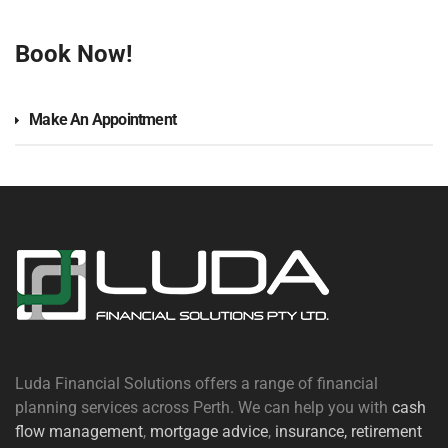
Book Now!
Make An Appointment
Luda Financial Solutions offers a range of financial
planning services across Perth. We can help you with
cash
flow management
,
mortgage advice
,
insurance,
retirement