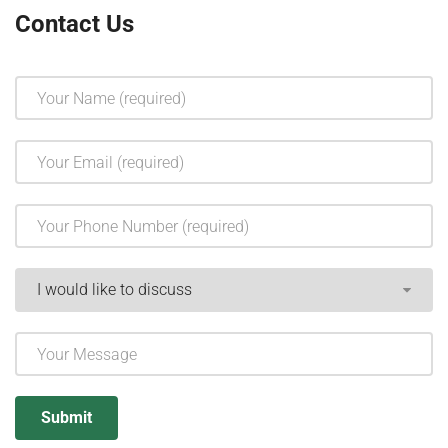
Contact Us