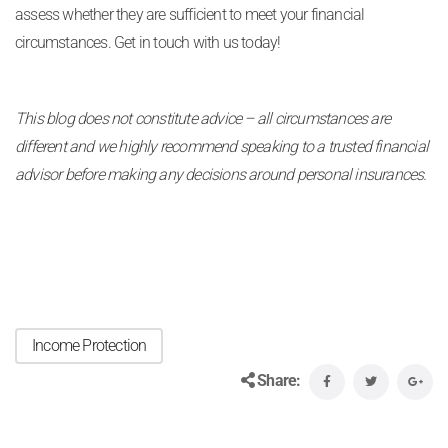
assess whether they are sufficient to meet your financial
circumstances. Get in touch with us today!
This blog does not constitute advice – all circumstances are
different and we highly recommend speaking to a trusted financial
advisor before making any decisions around personal insurances.
Income Protection
Share: