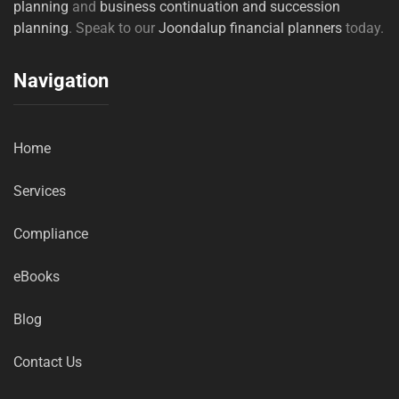
planning
and
business continuation and succession
planning
. Speak to our
Joondalup financial planners
today.
Navigation
Home
Services
Compliance
eBooks
Blog
Contact Us