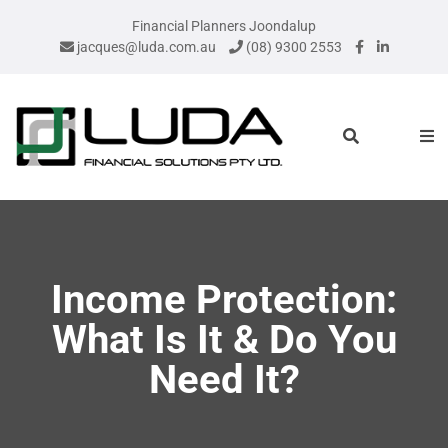
Financial Planners Joondalup
jacques@luda.com.au
(08) 9300 2553
Income Protection:
What Is It & Do You
Need It?