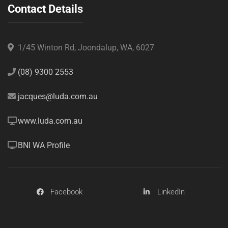
Contact Details
1/45 Winton Rd, Joondalup, WA, 6027
(08) 9300 2553
jacques@luda.com.au
www.luda.com.au
BNI WA Profile
Facebook
LinkedIn