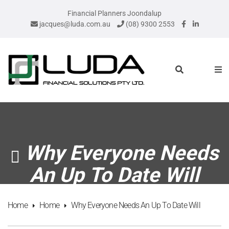
Financial Planners Joondalup
jacques@luda.com.au
(08) 9300 2553
Why Everyone Needs
An Up To Date Will
Home
Home
Why Everyone Needs An Up To Date Will