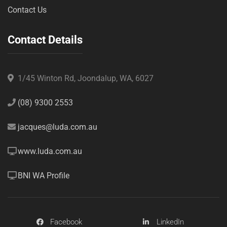
Contact Us
Contact Details
1/45 Winton Rd, Joondalup, WA, 6027
(08) 9300 2553
jacques@luda.com.au
www.luda.com.au
BNI WA Profile
Facebook
LinkedIn