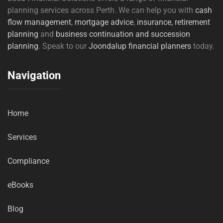
planning services across Perth. We can help you with
cash
flow management
,
mortgage advice
,
insurance,
retirement
planning
and
business continuation and succession
planning
. Speak to our
Joondalup financial planners
today.
Navigation
Home
Services
Compliance
eBooks
Blog