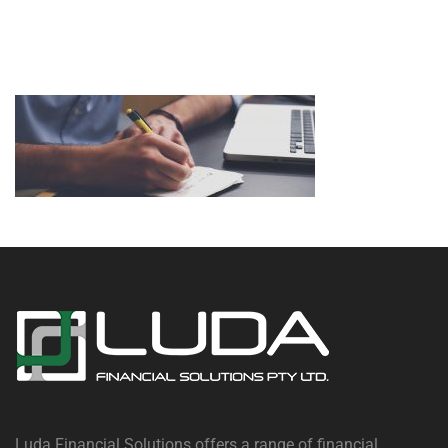
Luda Financial Solutions offers a range of financial