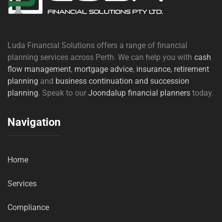
Luda Financial Solutions offers a range of financial
planning services across Perth. We can help you with
cash
flow management
,
mortgage advice
,
insurance,
retirement
planning
and
business continuation and succession
planning
. Speak to our
Joondalup financial planners
today.
Navigation
Home
Services
Compliance