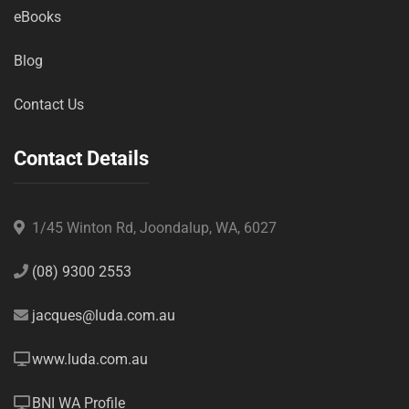
eBooks
Blog
Contact Us
Contact Details
1/45 Winton Rd, Joondalup, WA, 6027
(08) 9300 2553
jacques@luda.com.au
www.luda.com.au
BNI WA Profile