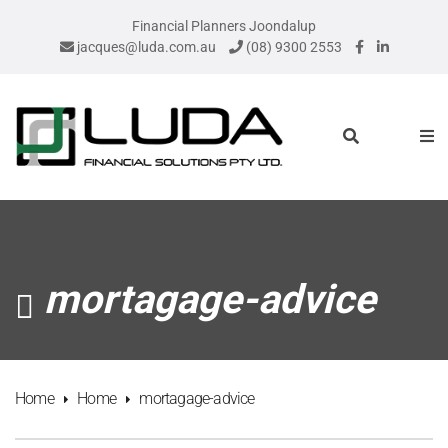
Financial Planners Joondalup
jacques@luda.com.au
(08) 9300 2553
mortagage-advice
Home
Home
mortagage-advice