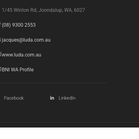
1/45 Winton Rd, Joondalup, WA, 6027
(08) 9300 2553
jacques@luda.com.au
www.luda.com.au
BNI WA Profile
Facebook
LinkedIn
Sitemap
Privacy Policy