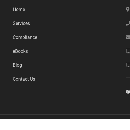
Home
Services
Compliance
eBooks
Blog
Contact Us
mart