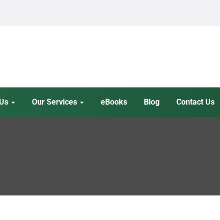
 Us
Our Services
eBooks
Blog
Contact Us