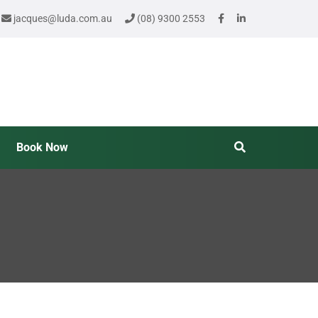
jacques@luda.com.au
(08) 9300 2553
Book Now