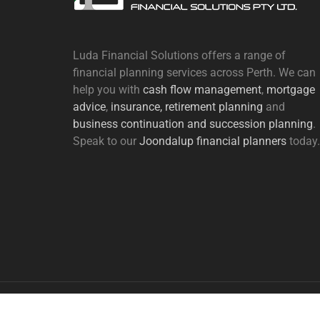
Luda Financial Solutions offers a range of
financial planning services across Perth. We can
help you with
cash flow management
,
mortgage
advice
,
insurance,
retirement planning
and
business continuation and succession planning
.
Speak to our
Joondalup financial planners
today.
Copyright Luda Financial Solutions | Designed by
Webs