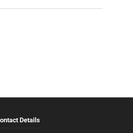
ontact Details