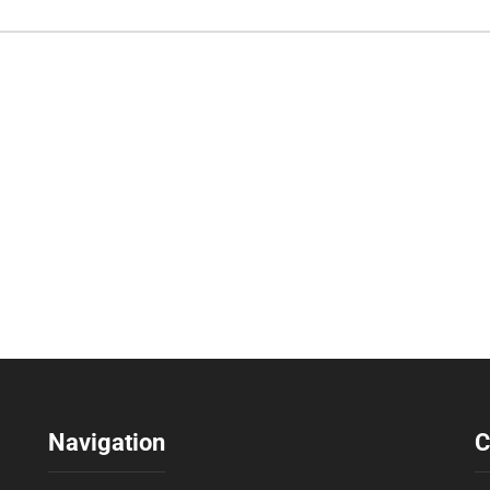
Navigation
C