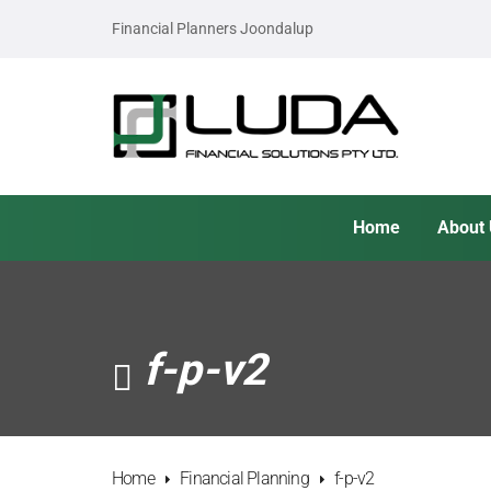
Financial Planners Joondalup
Home
About
f-p-v2
Home
Financial Planning
f-p-v2