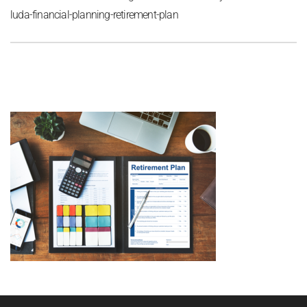
luda-financial-planning-retirement-plan