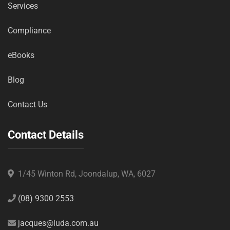
Services
Compliance
eBooks
Blog
Contact Us
Contact Details
1/45 Winton Rd, Joondalup, WA, 6027
(08) 9300 2553
jacques@luda.com.au