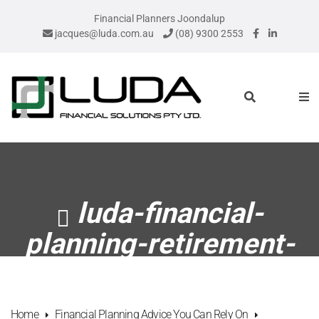
Financial Planners Joondalup
jacques@luda.com.au
(08) 9300 2553
luda-financial-
planning-retirement-
plan
Home
Financial Planning Advice You Can Rely On