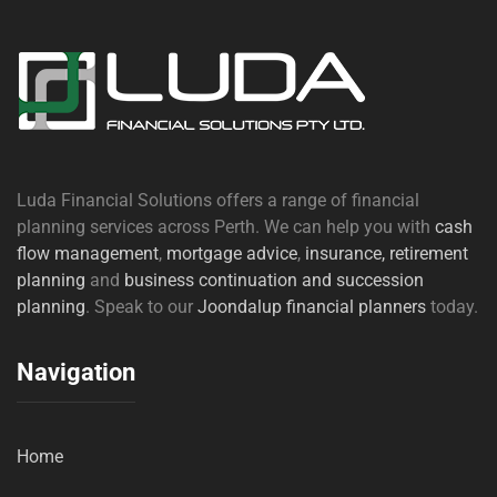
Luda Financial Solutions offers a range of financial
planning services across Perth. We can help you with
cash
flow management
,
mortgage advice
,
insurance,
retirement
planning
and
business continuation and succession
planning
. Speak to our
Joondalup financial planners
today.
Navigation
Home