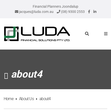
Financial Planners Joondalup
jacques@luda.com.au
(08) 9300 2553
about4
Home
About Us
about4