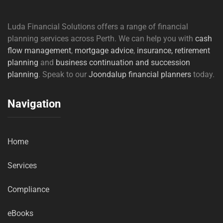
Luda Financial Solutions offers a range of financial
planning services across Perth. We can help you with
cash
flow management
,
mortgage advice
,
insurance,
retirement
planning
and
business continuation and succession
planning
. Speak to our
Joondalup financial planners
today.
Navigation
Home
Services
Compliance
eBooks