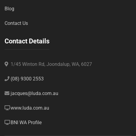
Blog
Contact Us
Contact Details
1/45 Winton Rd, Joondalup, WA, 6027
(08) 9300 2553
jacques@luda.com.au
www.luda.com.au
BNI WA Profile