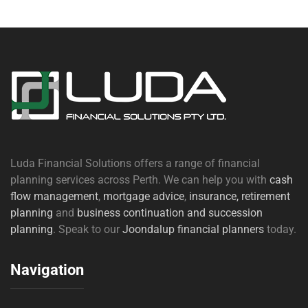
Luda Financial Solutions offers a range of financial
planning services across Perth. We can help you with
cash
flow management
,
mortgage advice
,
insurance,
retirement
planning
and
business continuation and succession
planning
. Speak to our
Joondalup financial planners
today.
Navigation