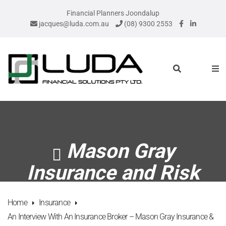
Financial Planners Joondalup
jacques@luda.com.au
(08) 9300 2553
Mason Gray
Insurance and Risk
Home
Insurance
An Interview With An Insurance Broker – Mason Gray Insurance &