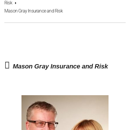
Risk
Mason Gray Insurance and Risk
Mason Gray Insurance and Risk