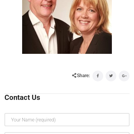
Share:
Contact Us