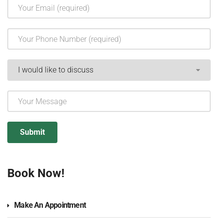
Book Now!
Make An Appointment