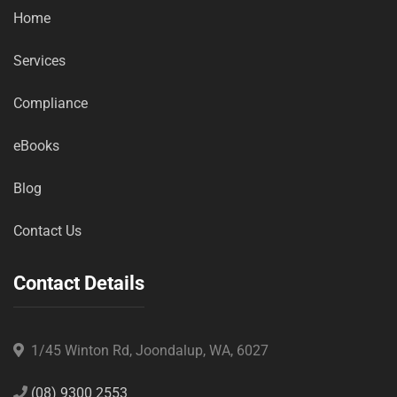
Home
Services
Compliance
eBooks
Blog
Contact Us
Contact Details
1/45 Winton Rd, Joondalup, WA, 6027
(08) 9300 2553