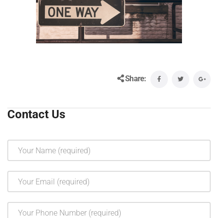
Share:
Contact Us