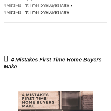
4 Mistakes First Time Home Buyers Make
4 Mistakes First Time Home Buyers Make
4 Mistakes First Time Home Buyers
Make