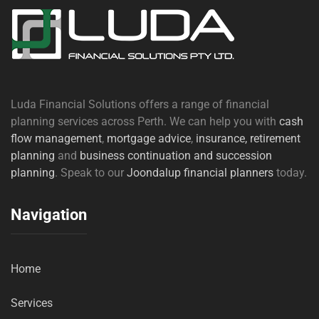
Luda Financial Solutions offers a range of financial
planning services across Perth. We can help you with
cash
flow management
,
mortgage advice
,
insurance,
retirement
planning
and
business continuation and succession
planning
. Speak to our
Joondalup financial planners
today.
Navigation
Home
Services