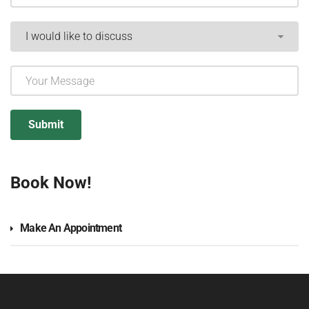
Book Now!
Make An Appointment