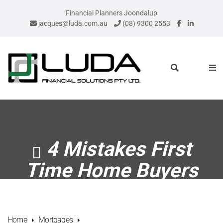
Financial Planners Joondalup
jacques@luda.com.au
(08) 9300 2553
4 Mistakes First
Time Home Buyers
Make
Home
Mortgages