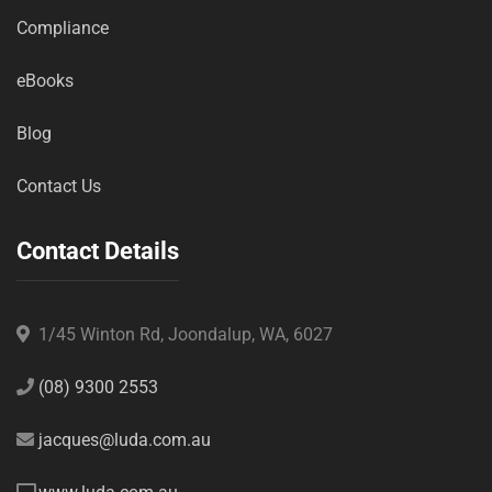
Compliance
eBooks
Blog
Contact Us
Contact Details
1/45 Winton Rd, Joondalup, WA, 6027
(08) 9300 2553
jacques@luda.com.au