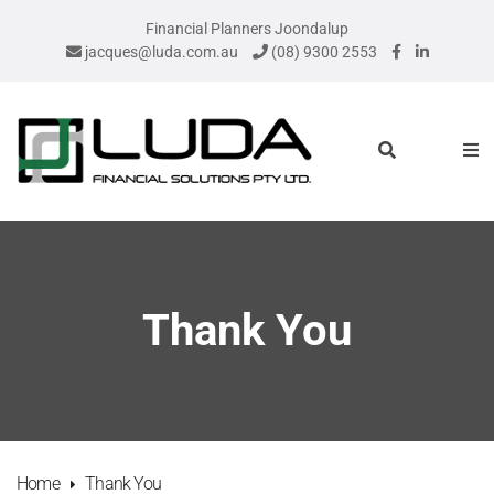
Financial Planners Joondalup
jacques@luda.com.au
(08) 9300 2553
Thank You
Home
Thank You