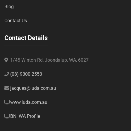
Blog
Contact Us
Contact Details
1/45 Winton Rd, Joondalup, WA, 6027
(08) 9300 2553
jacques@luda.com.au
www.luda.com.au
BNI WA Profile