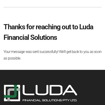
Thanks for reaching out to Luda
Financial Solutions
Your message was sent successfully! We’ll get back to you as soon
as possible.