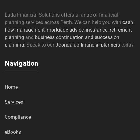
Luda Financial Solutions offers a range of financial
planning services across Perth. We can help you with
cash
flow management
,
mortgage advice
,
insurance,
retirement
planning
and
business continuation and succession
planning
. Speak to our
Joondalup financial planners
today.
Navigation
Home
Services
Compliance
eBooks