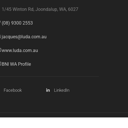
1/45 Winton Rd, Joondalup, WA, 6027
(08) 9300 2553
jacques@luda.com.au
www.luda.com.au
BNI WA Profile
Facebook
LinkedIn
Sitemap
Privacy Policy