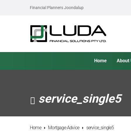
Financial Planners Joondalup
Home
About
service_single5
Home
Mortgage Advice
service_single5