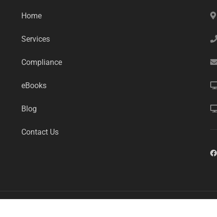
Home
Services
Compliance
eBooks
Blog
Contact Us
mart