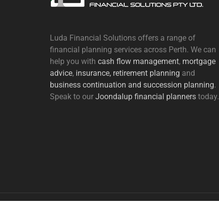
Luda Financial Solutions offers a range of
financial planning services across Perth. We can
help you with
cash flow management
,
mortgage
advice
,
insurance,
retirement planning
and
business continuation and succession planning
.
Speak to our
Joondalup financial planners
today.
Copyright Luda Financial Solutions | Designed by
Webs