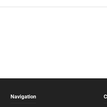
Navigation
C