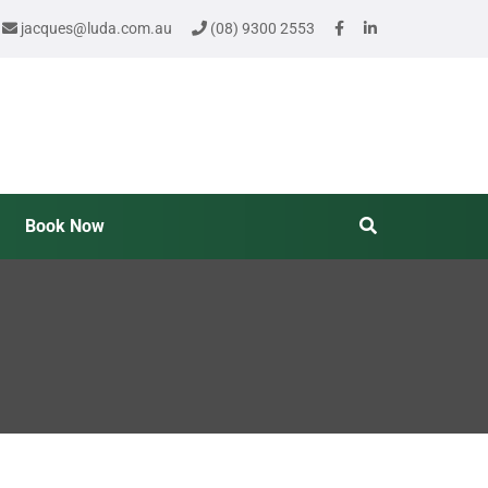
jacques@luda.com.au
(08) 9300 2553
Book Now