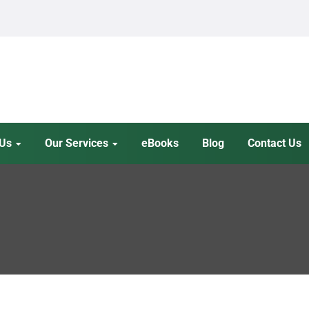
 Us
Our Services
eBooks
Blog
Contact Us