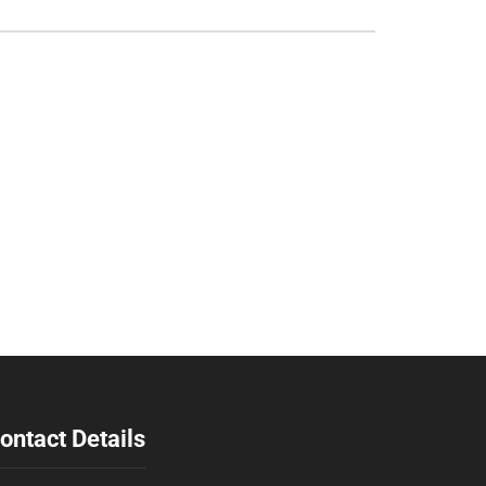
ontact Details