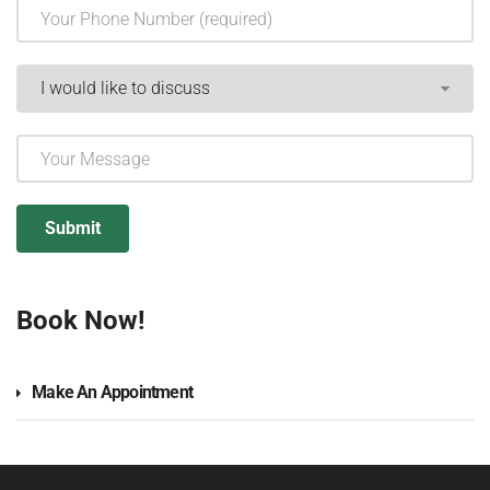
Book Now!
Make An Appointment