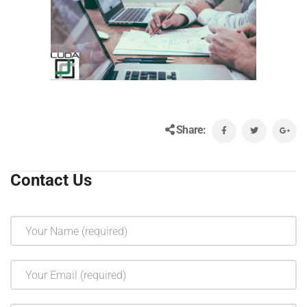
Share:
Contact Us