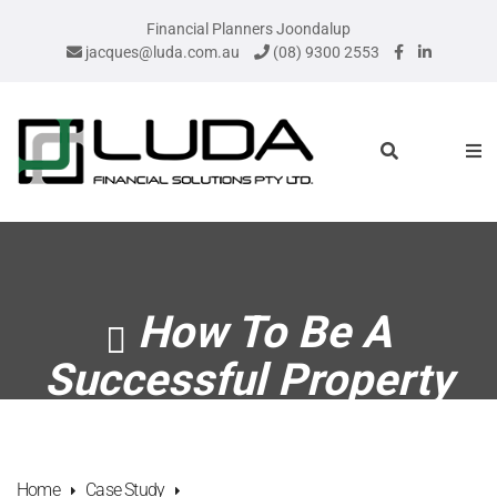
Financial Planners Joondalup
jacques@luda.com.au
(08) 9300 2553
How To Be A
Successful Property
Investor
Home
Case Study