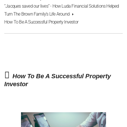
“Jacques saved our lives” - How Luda Financial Solutions Helped
Turn The Brown Family’s Life Around
How To Be A Successful Property Investor
How To Be A Successful Property
Investor