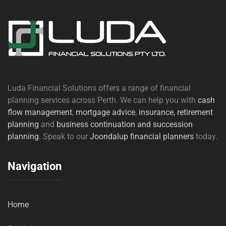
Luda Financial Solutions offers a range of financial
planning services across Perth. We can help you with
cash
flow management
,
mortgage advice
,
insurance,
retirement
planning
and
business continuation and succession
planning
. Speak to our
Joondalup financial planners
today.
Navigation
Home