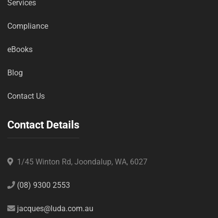
Services
Compliance
eBooks
Blog
Contact Us
Contact Details
1/45 Winton Rd, Joondalup, WA, 6027
(08) 9300 2553
jacques@luda.com.au