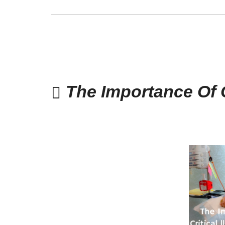
The Importance Of C