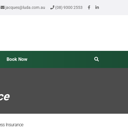
jacques@luda.com.au
(08) 9300 2553
Book Now
ce
ness Insurance