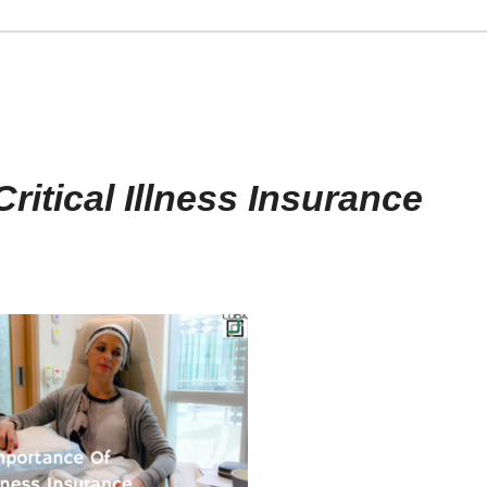
ritical Illness Insurance