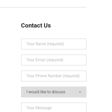
Contact Us