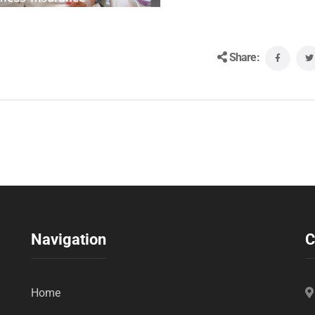
Share:
Navigation
C
Home