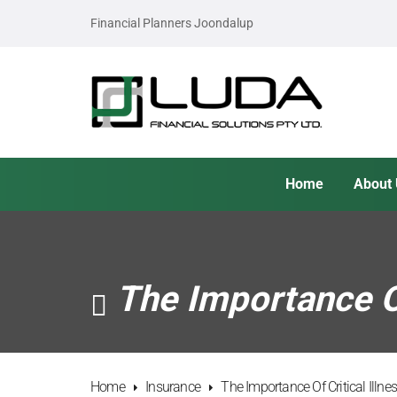
Financial Planners Joondalup
Home
About
The Importance Of
Home
Insurance
The Importance Of Critical Illn