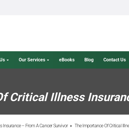
 Us
Our Services
eBooks
Blog
Contact Us
 Critical Illness Insuran
ess Insurance – From A Cancer Survivor
The Importance Of Critical Ill