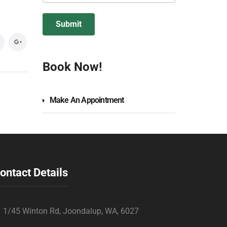
Book Now!
Make An Appointment
ontact Details
1/45 Winton Rd, Joondalup, WA, 6027