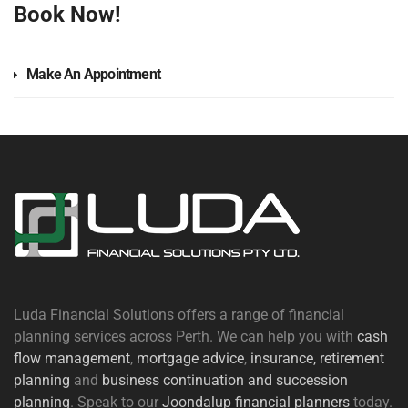
Book Now!
Make An Appointment
Luda Financial Solutions offers a range of financial
planning services across Perth. We can help you with
cash
flow management
,
mortgage advice
,
insurance,
retirement
planning
and
business continuation and succession
planning
. Speak to our
Joondalup financial planners
today.