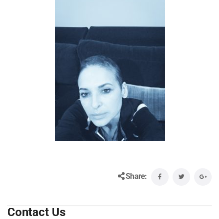
Share:
Contact Us