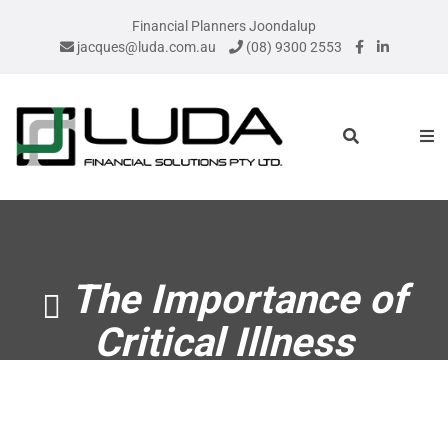
Financial Planners Joondalup
jacques@luda.com.au
(08) 9300 2553
The Importance of
Critical Illness
Insurance – Marilyn
Pratt