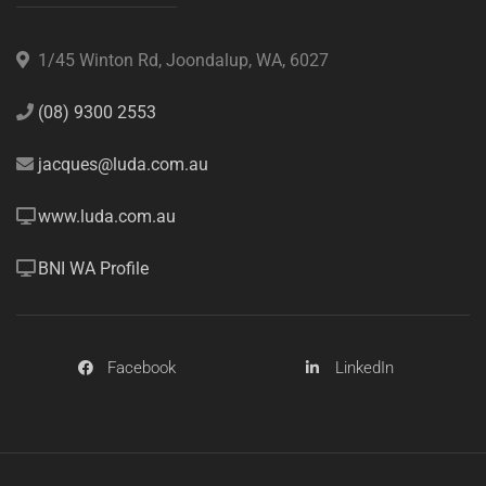
1/45 Winton Rd, Joondalup, WA, 6027
(08) 9300 2553
jacques@luda.com.au
www.luda.com.au
BNI WA Profile
Facebook
LinkedIn