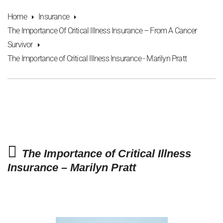
Home
Insurance
The Importance Of Critical Illness Insurance – From A Cancer
Survivor
The Importance of Critical Illness Insurance - Marilyn Pratt
The Importance of Critical Illness
Insurance – Marilyn Pratt