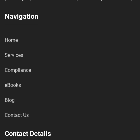
Navigation
Home
Services
Compliance
eBooks
Blog
Contact Us
Contact Details