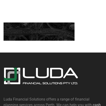
Luda Financial Solutions offers a range of financial
planning services across Perth. We can help you with
cash