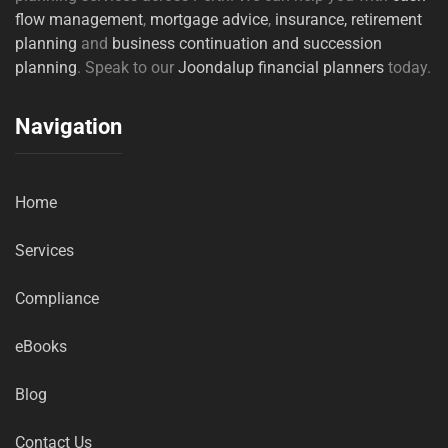
flow management
,
mortgage advice
,
insurance,
retirement
planning
and
business continuation and succession
planning
. Speak to our
Joondalup financial planners
today.
Navigation
Home
Services
Compliance
eBooks
Blog
Contact Us