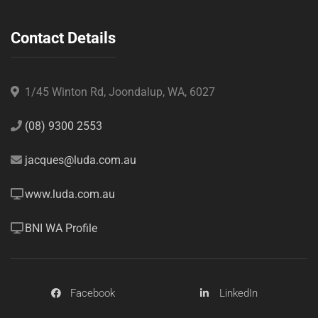
Contact Details
1/45 Winton Rd, Joondalup, WA, 6027
(08) 9300 2553
jacques@luda.com.au
www.luda.com.au
BNI WA Profile
Facebook
LinkedIn