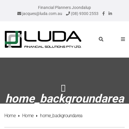
Financial Planners Joondalup
jacques@luda.com.au
(08) 9300 2553
home_backgroundarea
Home
Home
home_backgroundarea