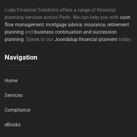
Luda Financial Solutions offers a range of financial
planning services across Perth. We can help you with
cash
flow management
,
mortgage advice
,
insurance,
retirement
planning
and
business continuation and succession
planning
. Speak to our
Joondalup financial planners
today.
Navigation
Home
Services
Compliance
eBooks