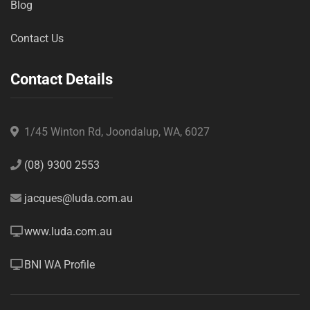
Blog
Contact Us
Contact Details
1/45 Winton Rd, Joondalup, WA, 6027
(08) 9300 2553
jacques@luda.com.au
www.luda.com.au
BNI WA Profile