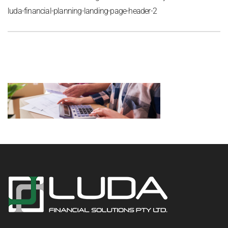
luda-financial-planning-landing-page-header-2