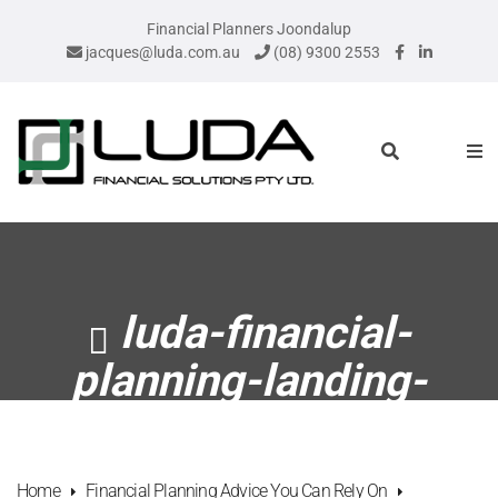
Financial Planners Joondalup
jacques@luda.com.au
(08) 9300 2553
luda-financial-
planning-landing-
page-header-2
Home
Financial Planning Advice You Can Rely On