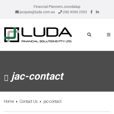
Financial Planners Joondalup
jacques@luda.com.au
(08) 9300 2553
jac-contact
Home
Contact Us
jac-contact