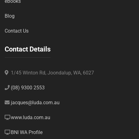
eBooks
Blog
Contact Us
Contact Details
1/45 Winton Rd, Joondalup, WA, 6027
(08) 9300 2553
jacques@luda.com.au
www.luda.com.au
BNI WA Profile