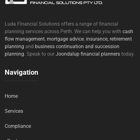
Luda Financial Solutions offers a range of financial
planning services across Perth. We can help you with
cash
flow management
,
mortgage advice
,
insurance,
retirement
planning
and
business continuation and succession
planning
. Speak to our
Joondalup financial planners
today.
Navigation
Home
Services
Compliance