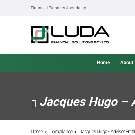
Financial Planners Joondalup
Home
About
Jacques Hugo – A
Home
Compliance
Jacques Hugo - Adviser Prof