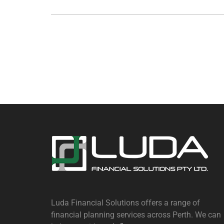
Luda Financial Solutions offers a range of
financial planning services across Perth. We can