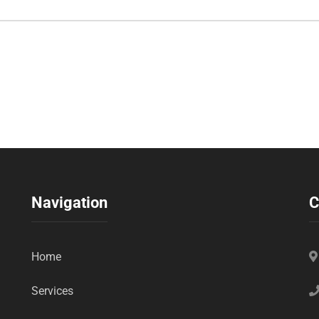
Navigation
C
Home
Services