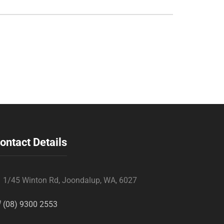
ontact Details
1/45 Winton Rd, Joondalup, WA, 6027
(08) 9300 2553