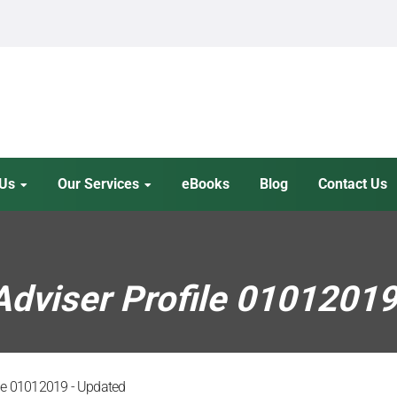
 Us
Our Services
eBooks
Blog
Contact Us
dviser Profile 0101201
ile 01012019 - Updated