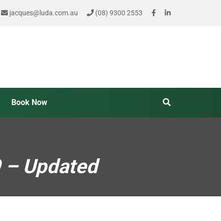
jacques@luda.com.au
(08) 9300 2553
Book Now
9 – Updated