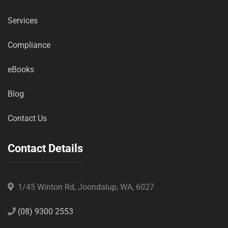
Services
Compliance
eBooks
Blog
Contact Us
Contact Details
1/45 Winton Rd, Joondalup, WA, 6027
(08) 9300 2553