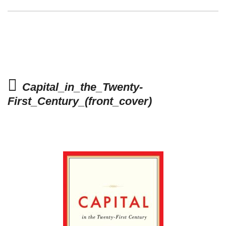
Capital_in_the_Twenty-
First_Century_(front_cover)