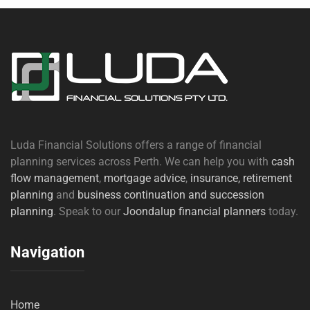
Luda Financial Solutions offers a range of financial
planning services across Perth. We can help you with
cash
flow management
,
mortgage advice
,
insurance,
retirement
planning
and
business continuation and succession
planning
. Speak to our
Joondalup financial planners
today.
Navigation
Home