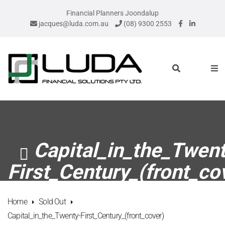
Financial Planners Joondalup
jacques@luda.com.au
(08) 9300 2553
Capital_in_the_Twent
First_Century_(front_co
Home
Sold Out
Capital_in_the_Twenty-First_Century_(front_cover)