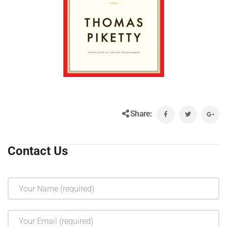
Share:
Contact Us