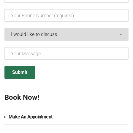
Book Now!
Make An Appointment