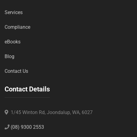
Services
Compliance
eBooks
Blog
Contact Us
Contact Details
1/45 Winton Rd, Joondalup, WA, 6027
(08) 9300 2553