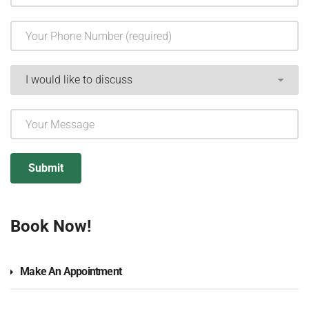
Book Now!
Make An Appointment