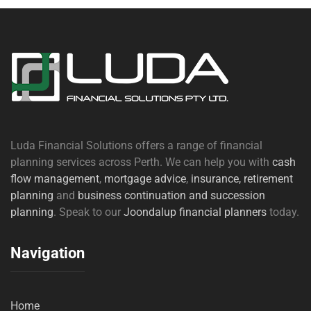
Luda Financial Solutions offers a range of financial
planning services across Perth. We can help you with
cash
flow management
,
mortgage advice
,
insurance,
retirement
planning
and
business continuation and succession
planning
. Speak to our
Joondalup financial planners
today.
Navigation
Home