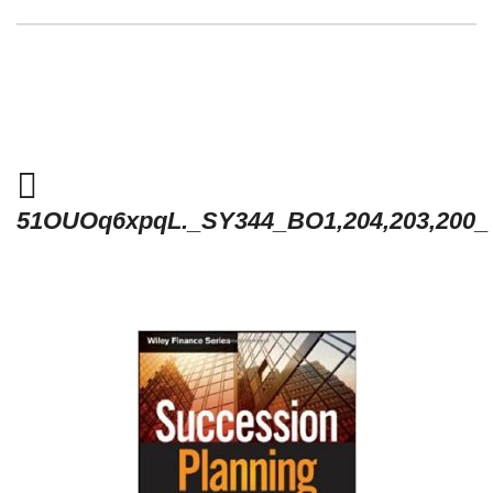
51OUOq6xpqL._SY344_BO1,204,203,200_