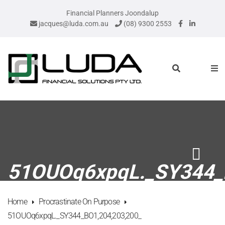
Financial Planners Joondalup
jacques@luda.com.au
(08) 9300 2553
51OUOq6xpqL._SY344_
Home
Procrastinate On Purpose
51OUOq6xpqL._SY344_BO1,204,203,200_