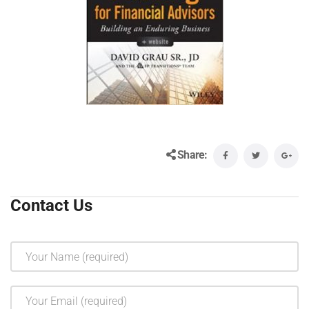
Share:
Contact Us