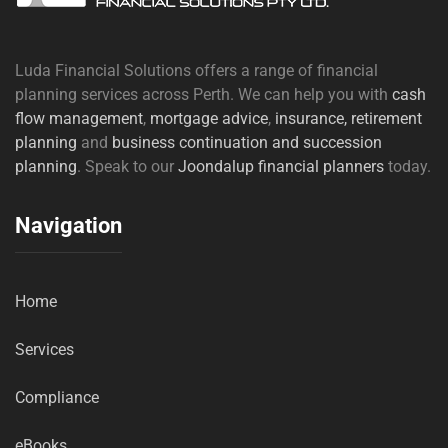
Luda Financial Solutions offers a range of financial
planning services across Perth. We can help you with
cash
flow management
,
mortgage advice
,
insurance,
retirement
planning
and
business continuation and succession
planning
. Speak to our
Joondalup financial planners
today.
Navigation
Home
Services
Compliance
eBooks