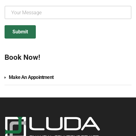
Book Now!
Make An Appointment