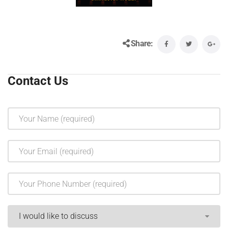
Share:
Contact Us