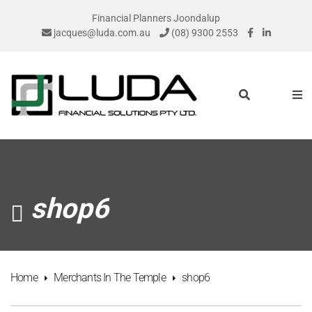
Financial Planners Joondalup
jacques@luda.com.au
(08) 9300 2553
shop6
Home
Merchants In The Temple
shop6