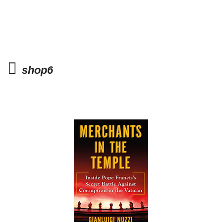
shop6