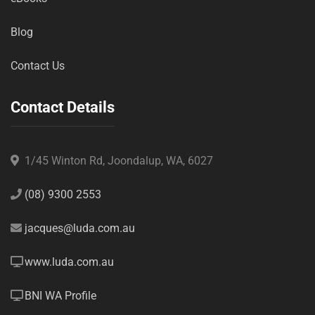
Blog
Contact Us
Contact Details
1/45 Winton Rd, Joondalup, WA, 6027
(08) 9300 2553
jacques@luda.com.au
www.luda.com.au
BNI WA Profile