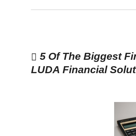
5 Of The Biggest Fi
LUDA Financial Solut