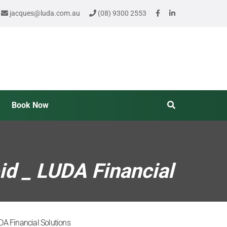
jacques@luda.com.au
(08) 9300 2553
Book Now
id _ LUDA Financial
DA Financial Solutions