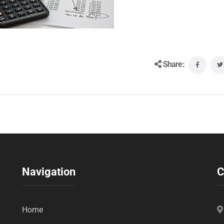
Share:
Navigation
C
Home