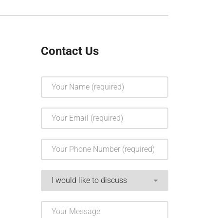
Contact Us