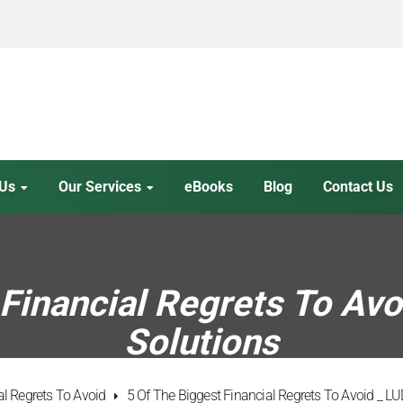
 Us
Our Services
eBooks
Blog
Contact Us
Financial Regrets To Avo
Solutions
al Regrets To Avoid
5 Of The Biggest Financial Regrets To Avoid _ LU