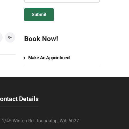
Book Now!
Make An Appointment
ontact Details
1/45 Winton Rd, Joondalup, WA, 6027