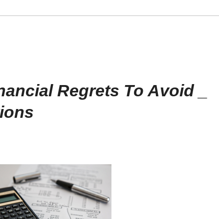
nancial Regrets To Avoid _
ions